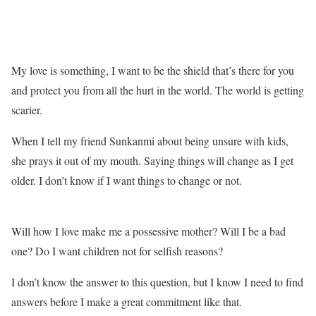
My love is something, I want to be the shield that’s there for you
and protect you from all the hurt in the world. The world is getting
scarier.
When I tell my friend Sunkanmi about being unsure with kids,
she prays it out of my mouth. Saying things will change as I get
older. I don’t know if I want things to change or not.
Will how I love make me a possessive mother? Will I be a bad
one? Do I want children not for selfish reasons?
I don’t know the answer to this question, but I know I need to find
answers before I make a great commitment like that.