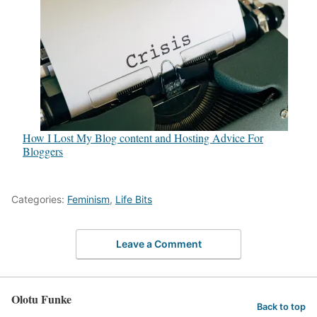
How I Lost My Blog content and Hosting Advice For
Bloggers
Categories:
Feminism
,
Life Bits
Leave a Comment
Olotu Funke
Back to top