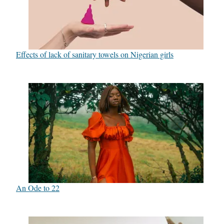
Effects of lack of sanitary towels on Nigerian girls
An Ode to 22