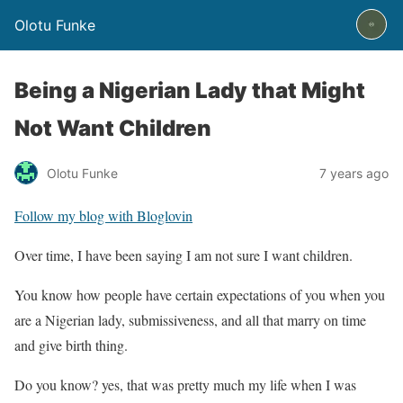
Olotu Funke
Being a Nigerian Lady that Might
Not Want Children
Olotu Funke
7 years ago
Follow my blog with Bloglovin
Over time, I have been saying I am not sure I want children.
You know how people have certain expectations of you when you
are a Nigerian lady, submissiveness, and all that marry on time
and give birth thing.
Do you know? yes, that was pretty much my life when I was