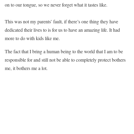
on to our tongue, so we never forget what it tastes like.
This was not my parents’ fault, if there’s one thing they have
dedicated their lives to is for us to have an amazing life. It had
more to do with kids like me.
The fact that I bring a human being to the world that I am to be
responsible for and still not be able to completely protect bothers
me, it bothers me a lot.