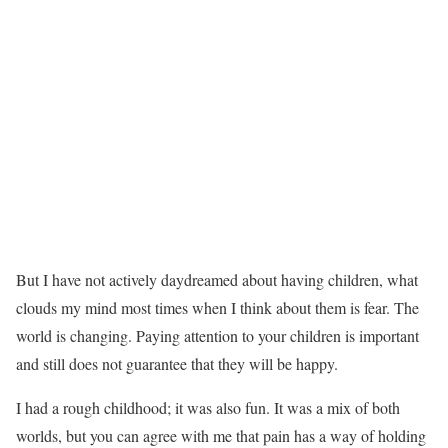
But I have not actively daydreamed about having children, what
clouds my mind most times when I think about them is fear. The
world is changing. Paying attention to your children is important
and still does not guarantee that they will be happy.
I had a rough childhood; it was also fun. It was a mix of both
worlds, but you can agree with me that pain has a way of holding