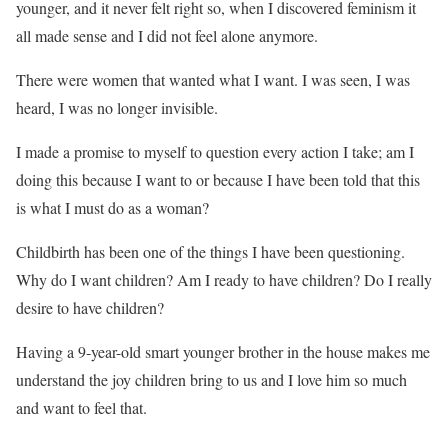
younger, and it never felt right so, when I discovered feminism it
all made sense and I did not feel alone anymore.
There were women that wanted what I want. I was seen, I was
heard, I was no longer invisible.
I made a promise to myself to question every action I take; am I
doing this because I want to or because I have been told that this
is what I must do as a woman?
Childbirth has been one of the things I have been questioning.
Why do I want children? Am I ready to have children? Do I really
desire to have children?
Having a 9-year-old smart younger brother in the house makes me
understand the joy children bring to us and I love him so much
and want to feel that.