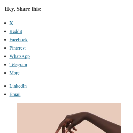
Hey, Share this:
X
Reddit
Facebook
Pinterest
WhatsApp
Telegram
More
LinkedIn
Email