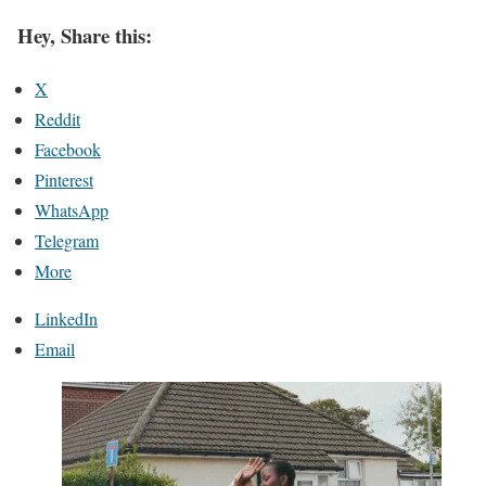
Hey, Share this:
X
Reddit
Facebook
Pinterest
WhatsApp
Telegram
More
LinkedIn
Email