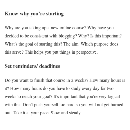
Know why you’re starting
Why are you taking up a new online course? Why have you
decided to be consistent with blogging? Why? Is this important?
What’s the goal of starting this? The aim. Which purpose does
this serve? This helps you put things in perspective.
Set reminders/ deadlines
Do you want to finish that course in 2 weeks? How many hours is
it? How many hours do you have to study every day for two
weeks to reach your goal? It’s important that you’re very logical
with this. Don’t push yourself too hard so you will not get burned
out. Take it at your pace, Slow and steady.