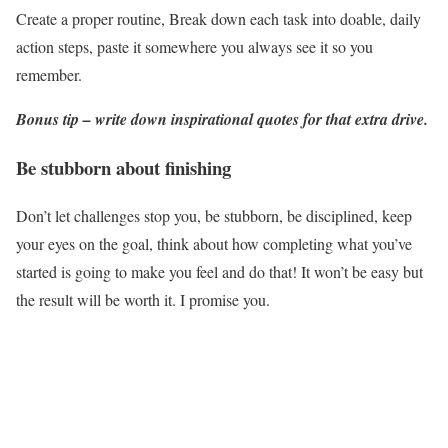
Create a proper routine, Break down each task into doable, daily
action steps, paste it somewhere you always see it so you
remember.
Bonus tip – write down inspirational quotes for that extra drive.
Be stubborn about finishing
Don’t let challenges stop you, be stubborn, be disciplined, keep
your eyes on the goal, think about how completing what you’ve
started is going to make you feel and do that! It won’t be easy but
the result will be worth it. I promise you.