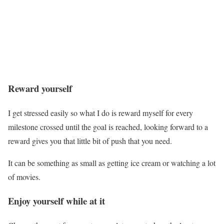
Reward yourself
I get stressed easily so what I do is reward myself for every
milestone crossed until the goal is reached, looking forward to a
reward gives you that little bit of push that you need.
It can be something as small as getting ice cream or watching a lot
of movies.
Enjoy yourself while at it