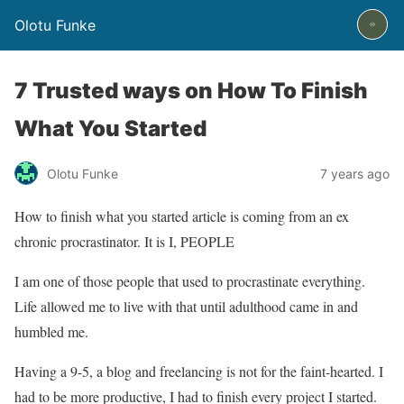
Olotu Funke
7 Trusted ways on How To Finish
What You Started
Olotu Funke
7 years ago
How to finish what you started article is coming from an ex
chronic procrastinator. It is I, PEOPLE
I am one of those people that used to procrastinate everything.
Life allowed me to live with that until adulthood came in and
humbled me.
Having a 9-5, a blog and freelancing is not for the faint-hearted. I
had to be more productive, I had to finish every project I started.