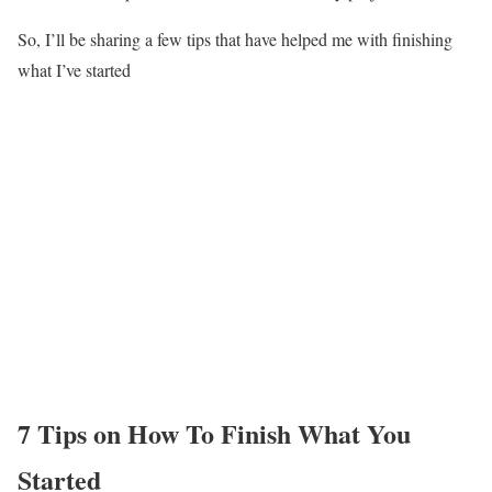
So, I’ll be sharing a few tips that have helped me with finishing
what I’ve started
7 Tips on How To Finish What You
Started