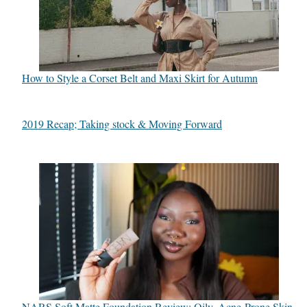
How to Style a Corset Belt and Maxi Skirt for Autumn
2019 Recap; Taking stock & Moving Forward
NARS Soft Matte Foundation Review: Oily, Acne-Prone Skin