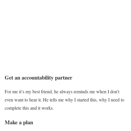
Get an accountability partner
For me it’s my best friend, he always reminds me when I don’t
even want to hear it. He tells me why I started this, why I need to
complete this and it works.
Make a plan