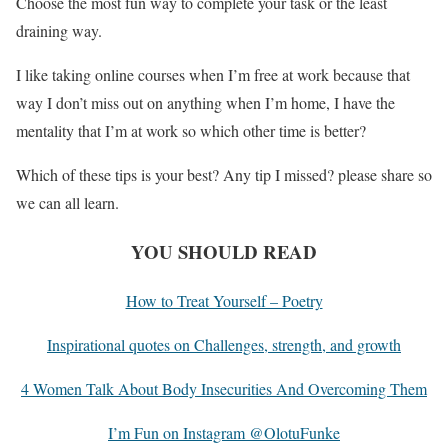
Choose the most fun way to complete your task or the least
draining way.
I like taking online courses when I’m free at work because that
way I don’t miss out on anything when I’m home, I have the
mentality that I’m at work so which other time is better?
Which of these tips is your best? Any tip I missed? please share so
we can all learn.
YOU SHOULD READ
How to Treat Yourself – Poetry
Inspirational quotes on Challenges, strength, and growth
4 Women Talk About Body Insecurities And Overcoming Them
I’m Fun on Instagram @OlotuFunke