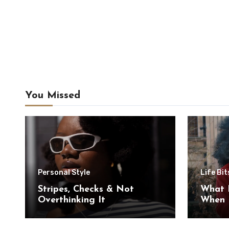
You Missed
Personal Style
Life Bit
Stripes, Checks & Not
What 
Overthinking It
When I
Myself