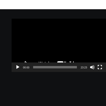
Video
Player
00:00
23:23