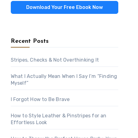
Download Your Free Ebook Now
Recent Posts
Stripes, Checks & Not Overthinking It
What I Actually Mean When I Say I’m “Finding
Myself”
I Forgot How to Be Brave
How to Style Leather & Pinstripes for an
Effortless Look