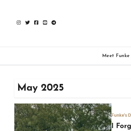
Skip
to
content
Meet Funke
May 2025
Funke's D
I For