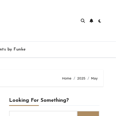
ts by Funke
Home
2025
May
Looking For Something?
Search