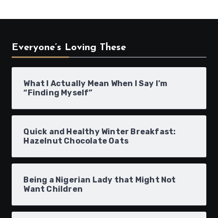
Everyone’s Loving These
What I Actually Mean When I Say I’m
“Finding Myself”
Quick and Healthy Winter Breakfast:
Hazelnut Chocolate Oats
Being a Nigerian Lady that Might Not
Want Children