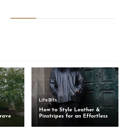
Life Bits
How to Style Leather &
rave
Pinstripes for an Effortless
Look