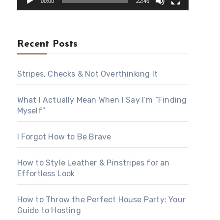
00:00
22:46
Recent Posts
Stripes, Checks & Not Overthinking It
What I Actually Mean When I Say I’m “Finding
Myself”
I Forgot How to Be Brave
How to Style Leather & Pinstripes for an
Effortless Look
How to Throw the Perfect House Party: Your
Guide to Hosting