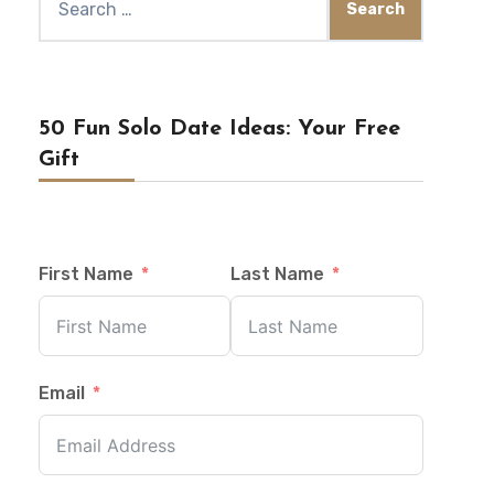
for:
50 Fun Solo Date Ideas: Your Free
Gift
First Name
Last Name
Email