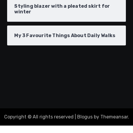
Styling blazer with a pleated skirt for
winter
My 3 Favourite Things About Daily Walks
Copyright © All rights reserved
|
Blogus
by
Themeansar
.