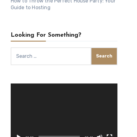
How to Throw the Perfect House Party: Your
Guide to Hosting
Looking For Something?
Search
for:
Video
Player