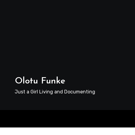
Olotu Funke
Just a Girl Living and Documenting