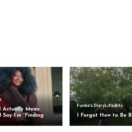
s
Funke's Diary
Life Bits
I Actually Mean
 Say I’m “Finding
I Forgot How to Be B
”