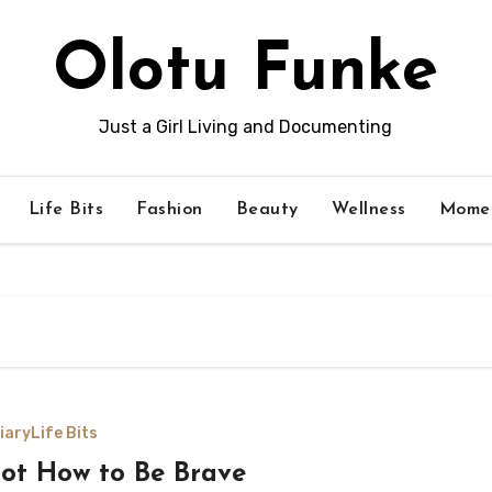
Olotu Funke
Just a Girl Living and Documenting
Life Bits
Fashion
Beauty
Wellness
Momen
iary
Life Bits
got How to Be Brave