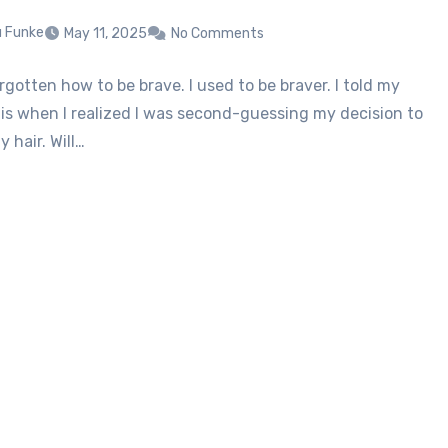
u Funke
May 11, 2025
No Comments
rgotten how to be brave. I used to be braver. I told my
his when I realized I was second-guessing my decision to
 hair. Will…