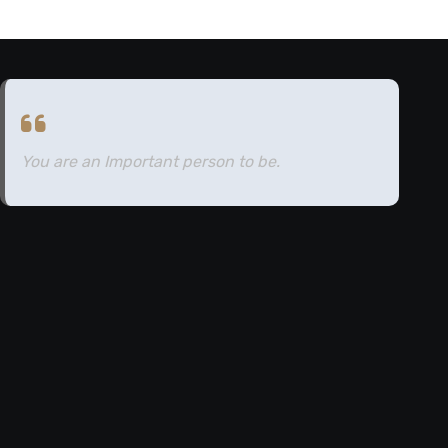
You are an Important person to be.