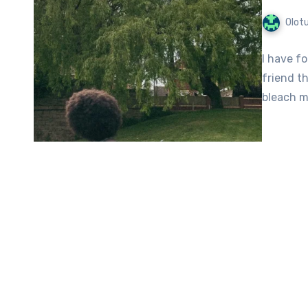
Olot
I have fo
friend t
bleach my