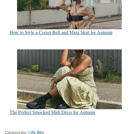
How to Style a Corset Belt and Maxi Skirt for Autumn
The Perfect Smocked Midi Dress for Autumn
Categories:
Life Bits