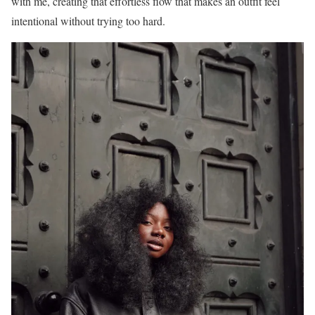
with me, creating that effortless flow that makes an outfit feel
intentional without trying too hard.