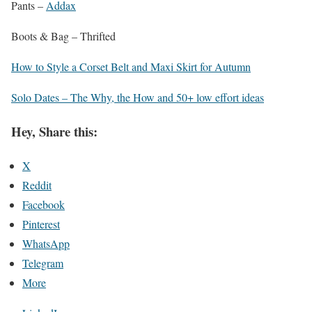
Pants –
Addax
Boots & Bag – Thrifted
How to Style a Corset Belt and Maxi Skirt for Autumn
Solo Dates – The Why, the How and 50+ low effort ideas
Hey, Share this:
X
Reddit
Facebook
Pinterest
WhatsApp
Telegram
More