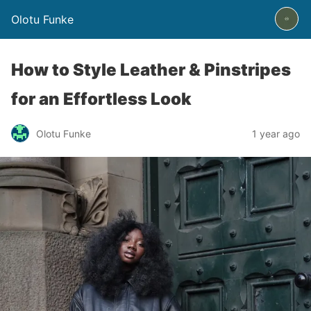
Olotu Funke
How to Style Leather & Pinstripes
for an Effortless Look
Olotu Funke
1 year ago