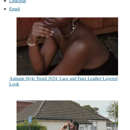
LinkedIn
Email
Autumn Style Trend 2024: Lace and Faux Leather Layered
Look