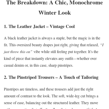
The Breakdown: A Chic, Monochrome
Winter Look
1. The Leather Jacket – Vintage Cool
A black leather jacket is always a staple, but the magic is in the
fit. This oversized beauty drapes just right, giving that relaxed,
“I
just threw this on”
vibe while still feeling put together. It’s the
kind of piece that instantly elevates any outfit—whether over
casual denim or, in this case, sharp pinstripes.
2. The Pinstriped Trousers – A Touch of Tailoring
Pinstripes are timeless, and these trousers add just the right
amount of contrast to the look. The soft, wide-leg cut brings a
sense of ease, balancing out the structured leather. They move