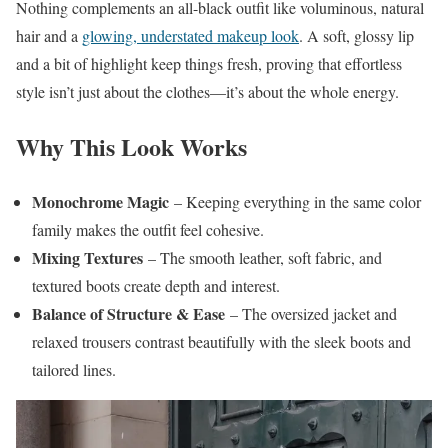
Nothing complements an all-black outfit like voluminous, natural
hair and a
glowing, understated makeup look
. A soft, glossy lip
and a bit of highlight keep things fresh, proving that effortless
style isn’t just about the clothes—it’s about the whole energy.
Why This Look Works
Monochrome Magic
– Keeping everything in the same color
family makes the outfit feel cohesive.
Mixing Textures
– The smooth leather, soft fabric, and
textured boots create depth and interest.
Balance of Structure & Ease
– The oversized jacket and
relaxed trousers contrast beautifully with the sleek boots and
tailored lines.