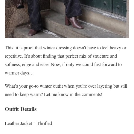
This fit is proof that winter dressing doesn’t have to feel heavy or
repetitive. It’s about finding that perfect mix of structure and
softness, edge and ease. Now, if only we could fast-forward to
warmer days…
What’s your go-to winter outfit when you’re over layering but still
need to keep warm? Let me know in the comments!
Outfit Details
Leather Jacket – Thrifted