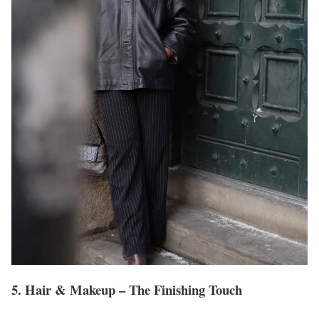
5. Hair & Makeup – The Finishing Touch