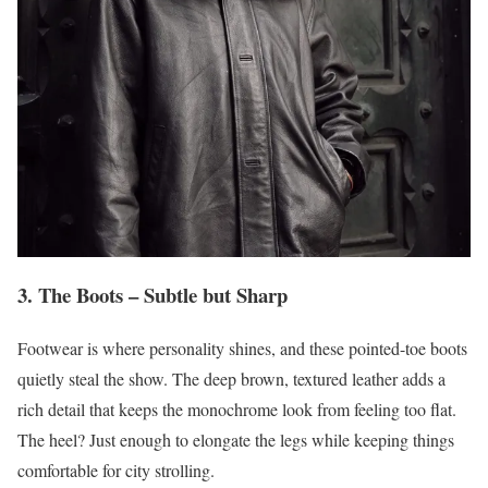
3. The Boots – Subtle but Sharp
Footwear is where personality shines, and these pointed-toe boots
quietly steal the show. The deep brown, textured leather adds a
rich detail that keeps the monochrome look from feeling too flat.
The heel? Just enough to elongate the legs while keeping things
comfortable for city strolling.