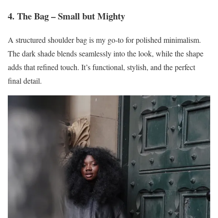
4. The Bag – Small but Mighty
A structured shoulder bag is my go-to for polished minimalism.
The dark shade blends seamlessly into the look, while the shape
adds that refined touch. It’s functional, stylish, and the perfect
final detail.