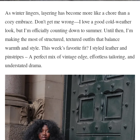
As winter lingers, layering has become more like a chore than a
cozy embrace. Don’t get me wrong—I love a good cold-weather
look, but I’m officially counting down to summer. Until then, I’m
making the most of structured, textured outfits that balance
warmth and style. This week’s favorite fit? I styled leather and
pinstripes – A perfect mix of vintage edge, effortless tailoring, and
understated drama.