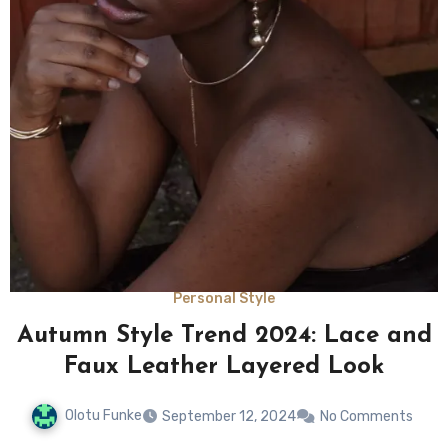
Personal Style
Autumn Style Trend 2024: Lace and
Faux Leather Layered Look
Olotu Funke
September 12, 2024
No Comments