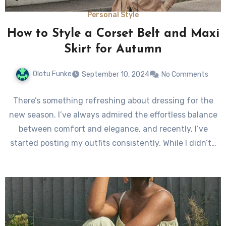
Personal Style
How to Style a Corset Belt and Maxi
Skirt for Autumn
Olotu Funke
September 10, 2024
No Comments
There’s something refreshing about dressing for the
new season. I’ve always admired the effortless balance
between comfort and elegance, and recently, I’ve
started posting my outfits consistently. While I didn’t…