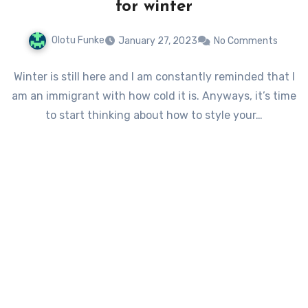
for winter
Olotu Funke
January 27, 2023
No Comments
Winter is still here and I am constantly reminded that I
am an immigrant with how cold it is. Anyways, it’s time
to start thinking about how to style your…