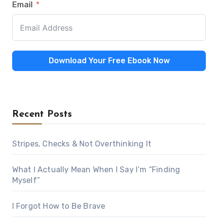
Email
Download Your Free Ebook Now
Recent Posts
Stripes, Checks & Not Overthinking It
What I Actually Mean When I Say I’m “Finding
Myself”
I Forgot How to Be Brave