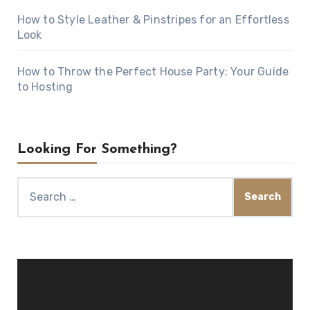
How to Style Leather & Pinstripes for an Effortless
Look
How to Throw the Perfect House Party: Your Guide
to Hosting
Looking For Something?
Search
for:
Video
Player