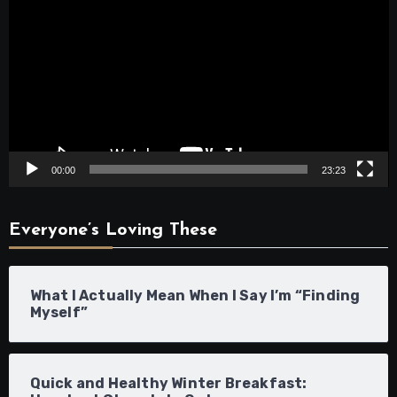
Player
00:00
23:23
Everyone’s Loving These
What I Actually Mean When I Say I’m “Finding
Myself”
Quick and Healthy Winter Breakfast: