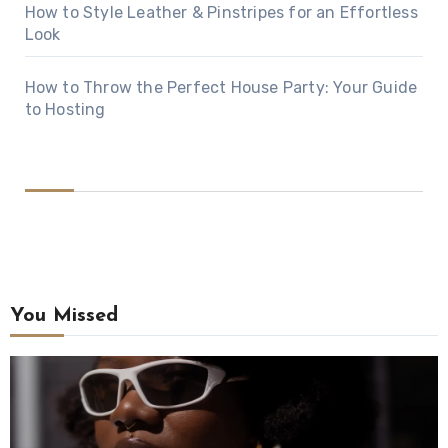
How to Style Leather & Pinstripes for an Effortless
Look
How to Throw the Perfect House Party: Your Guide
to Hosting
You Missed