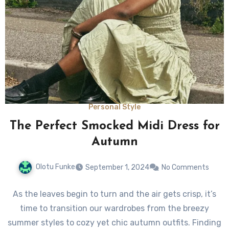
Personal Style
The Perfect Smocked Midi Dress for
Autumn
Olotu Funke
September 1, 2024
No Comments
As the leaves begin to turn and the air gets crisp, it’s
time to transition our wardrobes from the breezy
summer styles to cozy yet chic autumn outfits. Finding