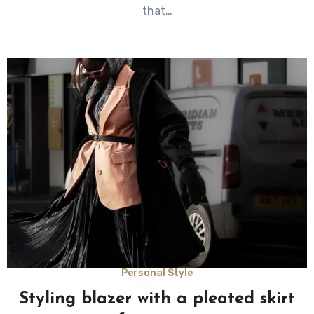
that…
Personal Style
Styling blazer with a pleated skirt