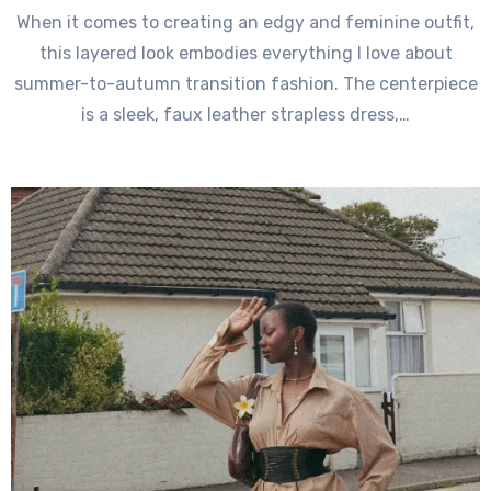
When it comes to creating an edgy and feminine outfit,
this layered look embodies everything I love about
summer-to-autumn transition fashion. The centerpiece
is a sleek, faux leather strapless dress,…