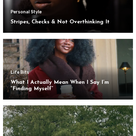
Personal Style
Stripes, Checks & Not Overthinking It
Life Bits
What I Actually Mean When I Say I’m
“Finding Myself”