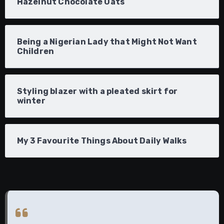
Hazelnut Chocolate Oats
Being a Nigerian Lady that Might Not Want
Children
Styling blazer with a pleated skirt for
winter
My 3 Favourite Things About Daily Walks