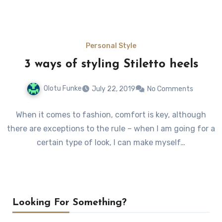
Personal Style
3 ways of styling Stiletto heels
Olotu Funke
July 22, 2019
No Comments
When it comes to fashion, comfort is key, although
there are exceptions to the rule – when I am going for a
certain type of look, I can make myself…
Looking For Something?