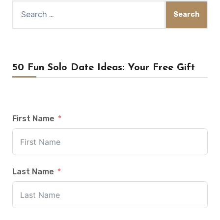
Search
for:
50 Fun Solo Date Ideas: Your Free Gift
First Name
Last Name