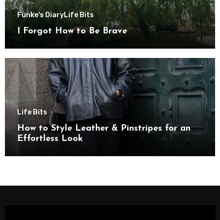
Funke's Diary
Life Bits
I Forgot How to Be Brave
Life Bits
How to Style Leather & Pinstripes for an
Effortless Look
Video