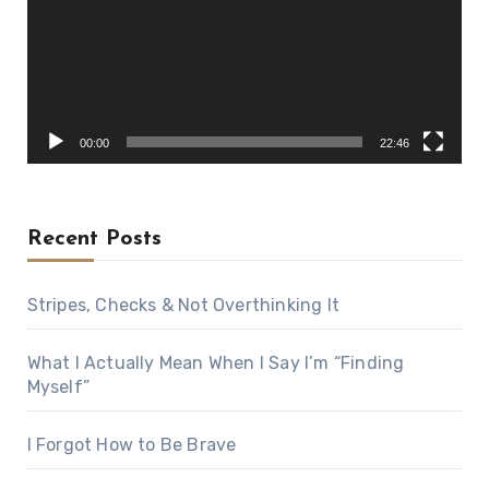
00:00
22:46
Recent Posts
Stripes, Checks & Not Overthinking It
What I Actually Mean When I Say I’m “Finding
Myself”
I Forgot How to Be Brave