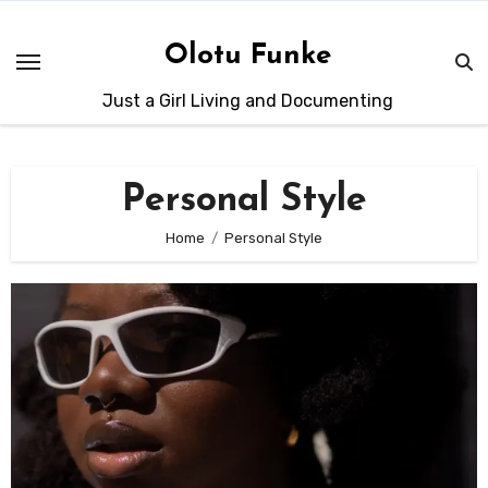
Skip
to
Olotu Funke
content
Just a Girl Living and Documenting
Personal Style
Home
Personal Style