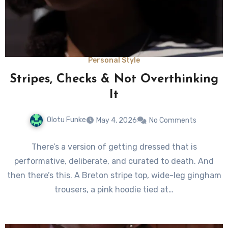
Personal Style
Stripes, Checks & Not Overthinking
It
Olotu Funke
May 4, 2026
No Comments
There’s a version of getting dressed that is
performative, deliberate, and curated to death. And
then there’s this. A Breton stripe top, wide-leg gingham
trousers, a pink hoodie tied at…