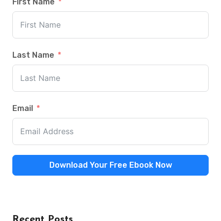
First Name
Last Name
Email
Download Your Free Ebook Now
Recent Posts