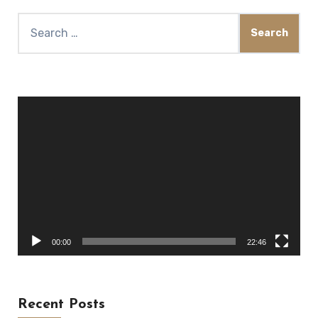
Search
for:
Video
Player
00:00
22:46
Recent Posts