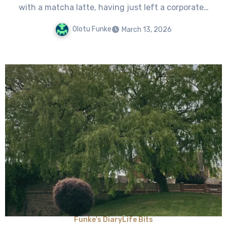
with a matcha latte, having just left a corporate…
Olotu Funke
March 13, 2026
Funke's Diary
Life Bits