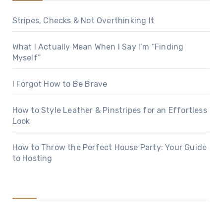
Stripes, Checks & Not Overthinking It
What I Actually Mean When I Say I’m “Finding
Myself”
I Forgot How to Be Brave
How to Style Leather & Pinstripes for an Effortless
Look
How to Throw the Perfect House Party: Your Guide
to Hosting