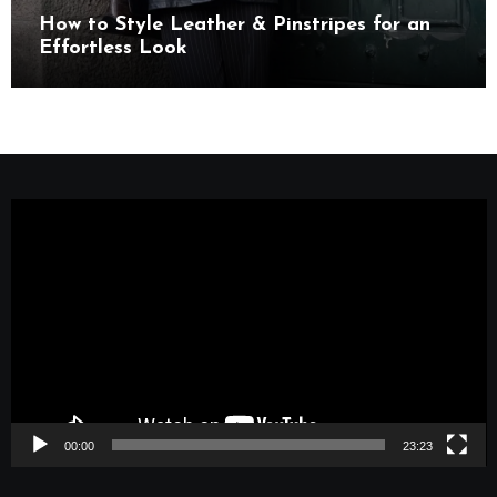
How to Style Leather & Pinstripes for an
Effortless Look
Video
Player
00:00
23:23