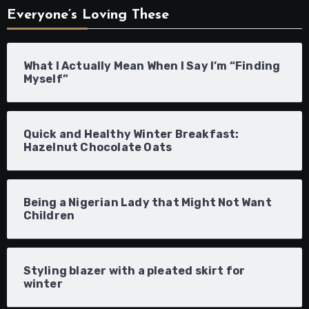
Everyone’s Loving These
What I Actually Mean When I Say I’m “Finding
Myself”
Quick and Healthy Winter Breakfast:
Hazelnut Chocolate Oats
Being a Nigerian Lady that Might Not Want
Children
Styling blazer with a pleated skirt for
winter