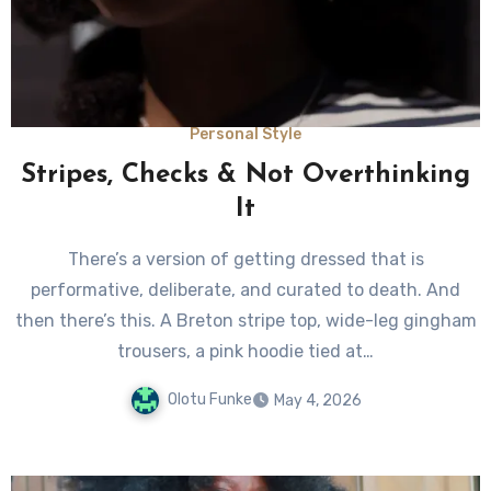
Personal Style
Stripes, Checks & Not Overthinking
It
There’s a version of getting dressed that is
performative, deliberate, and curated to death. And
then there’s this. A Breton stripe top, wide-leg gingham
trousers, a pink hoodie tied at…
Olotu Funke
May 4, 2026