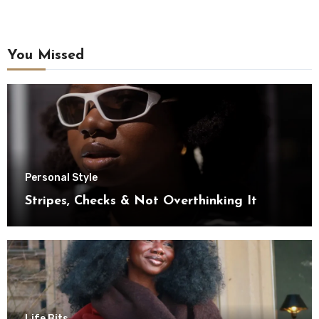
You Missed
Personal Style
Stripes, Checks & Not Overthinking It
Life Bits