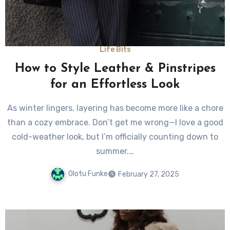
Life Bits
How to Style Leather & Pinstripes
for an Effortless Look
As winter lingers, layering has become more like a chore
than a cozy embrace. Don’t get me wrong—I love a good
cold-weather look, but I’m officially counting down to
summer.…
Olotu Funke
February 27, 2025