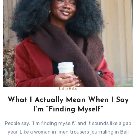
Life Bits
What I Actually Mean When I Say
I’m “Finding Myself”
People say, “I’m finding myself,” and it sounds like a gap
year. Like a woman in linen trousers journaling in Bali