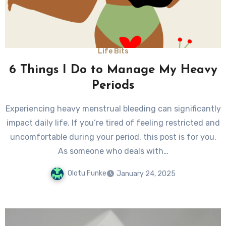
Life Bits
6 Things I Do to Manage My Heavy
Periods
Experiencing heavy menstrual bleeding can significantly
impact daily life. If you’re tired of feeling restricted and
uncomfortable during your period, this post is for you.
As someone who deals with…
Olotu Funke
January 24, 2025