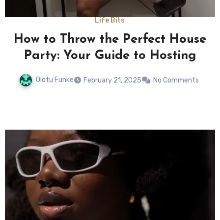
Life Bits
s
How to Throw the Perfect House
Party: Your Guide to Hosting
Olotu Funke
February 21, 2025
No Comments