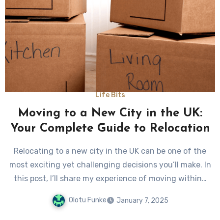
Life Bits
Moving to a New City in the UK:
Your Complete Guide to Relocation
Relocating to a new city in the UK can be one of the
most exciting yet challenging decisions you’ll make. In
this post, I’ll share my experience of moving within…
Olotu Funke
January 7, 2025