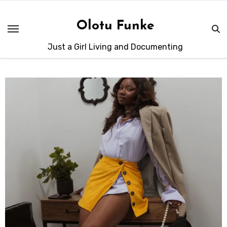
Skip
to
Olotu Funke
content
Just a Girl Living and Documenting