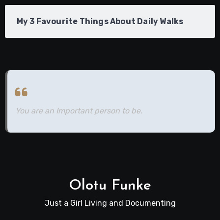
My 3 Favourite Things About Daily Walks
You are an Important person to be.
Olotu Funke
Just a Girl Living and Documenting