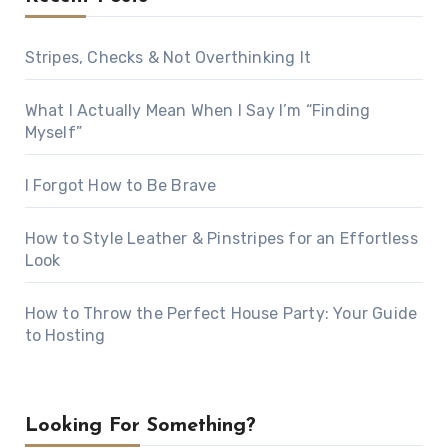
Stripes, Checks & Not Overthinking It
What I Actually Mean When I Say I’m “Finding
Myself”
I Forgot How to Be Brave
How to Style Leather & Pinstripes for an Effortless
Look
How to Throw the Perfect House Party: Your Guide
to Hosting
Looking For Something?