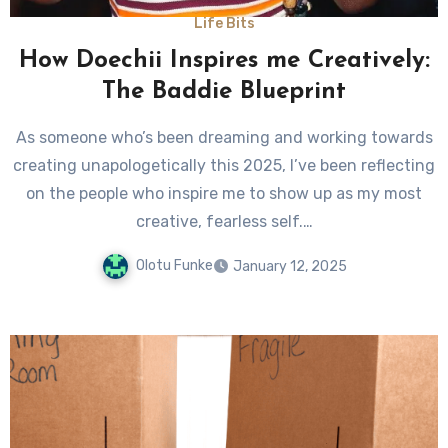
Life Bits
How Doechii Inspires me Creatively:
The Baddie Blueprint
As someone who’s been dreaming and working towards
creating unapologetically this 2025, I’ve been reflecting
on the people who inspire me to show up as my most
creative, fearless self.…
Olotu Funke
January 12, 2025