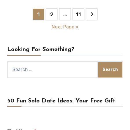
Posts
1
2
…
11
pagination
Next Page »
Looking For Something?
Search
for:
50 Fun Solo Date Ideas: Your Free Gift