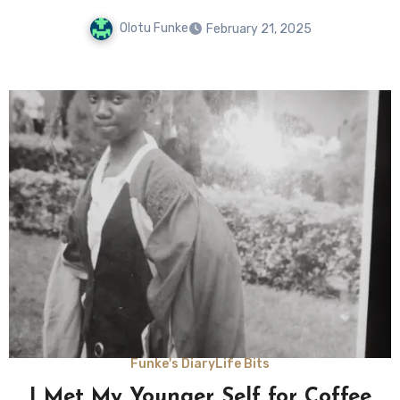
Olotu Funke
February 21, 2025
Funke's Diary
Life Bits
I Met My Younger Self for Coffee