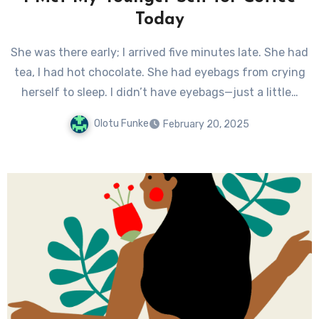
Today
She was there early; I arrived five minutes late. She had
tea, I had hot chocolate. She had eyebags from crying
herself to sleep. I didn’t have eyebags—just a little…
Olotu Funke
February 20, 2025