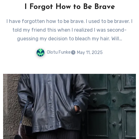
I Forgot How to Be Brave
I have forgotten how to be brave. I used to be braver. I
told my friend this when I realized I was second-
guessing my decision to bleach my hair. Will…
Olotu Funke
May 11, 2025