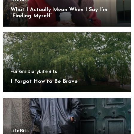
What I Actually Mean When I Say I’m
“Finding Myself”
Funke's Diary
Life Bits
I Forgot How to Be Brave
Life Bits