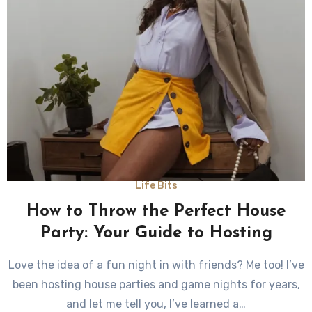
Life Bits
How to Throw the Perfect House
Party: Your Guide to Hosting
Love the idea of a fun night in with friends? Me too! I’ve
been hosting house parties and game nights for years,
and let me tell you, I’ve learned a…