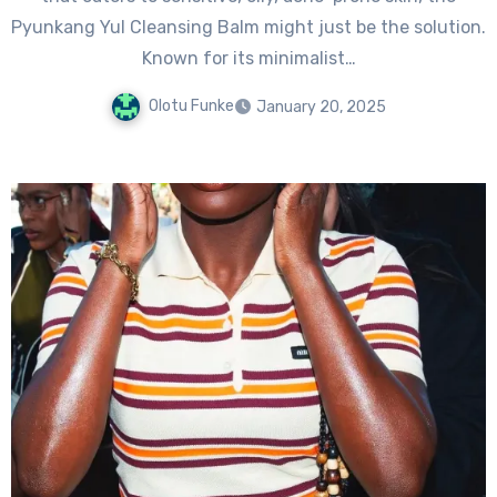
Pyunkang Yul Cleansing Balm might just be the solution.
Known for its minimalist…
Olotu Funke
January 20, 2025