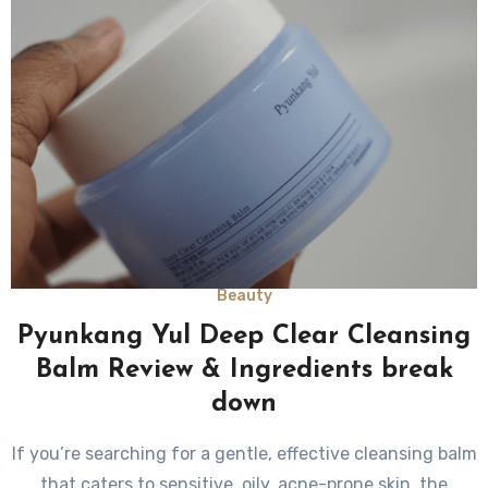
Beauty
Pyunkang Yul Deep Clear Cleansing
Balm Review & Ingredients break
down
If you’re searching for a gentle, effective cleansing balm
that caters to sensitive, oily, acne-prone skin, the