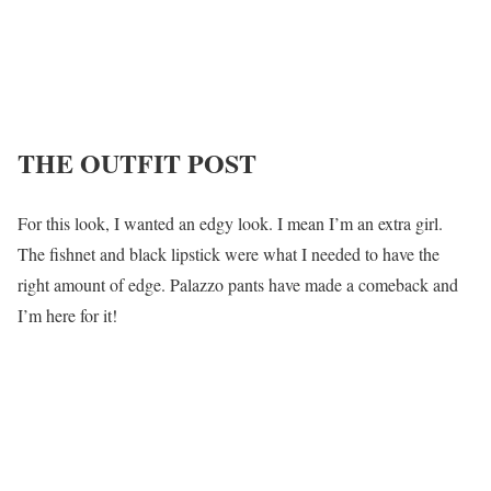
THE OUTFIT POST
For this look, I wanted an edgy look. I mean I’m an extra girl.
The fishnet and black lipstick were what I needed to have the
right amount of edge. Palazzo pants have made a comeback and
I’m here for it!