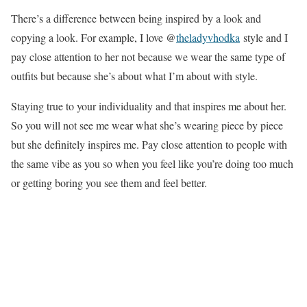
There’s a difference between being inspired by a look and
copying a look. For example, I love @
theladyvhodka
style and I
pay close attention to her not because we wear the same type of
outfits but because she’s about what I’m about with style.
Staying true to your individuality and that inspires me about her.
So you will not see me wear what she’s wearing piece by piece
but she definitely inspires me. Pay close attention to people with
the same vibe as you so when you feel like you’re doing too much
or getting boring you see them and feel better.