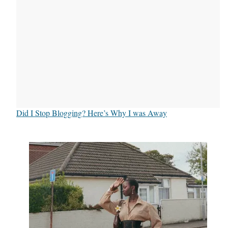
Did I Stop Blogging? Here’s Why I was Away