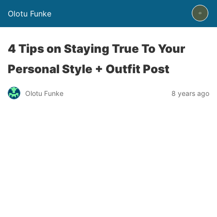
Olotu Funke
4 Tips on Staying True To Your
Personal Style + Outfit Post
Olotu Funke
8 years ago