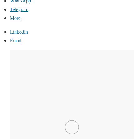
WhatsApp
Telegram
More
LinkedIn
Email