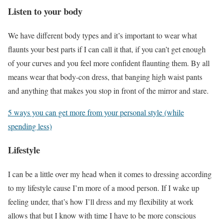
Listen to your body
We have different body types and it’s important to wear what
flaunts your best parts if I can call it that, if you can’t get enough
of your curves and you feel more confident flaunting them. By all
means wear that body-con dress, that banging high waist pants
and anything that makes you stop in front of the mirror and stare.
5 ways you can get more from your personal style (while
spending less)
Lifestyle
I can be a little over my head when it comes to dressing according
to my lifestyle cause I’m more of a mood person. If I wake up
feeling under, that’s how I’ll dress and my flexibility at work
allows that but I know with time I have to be more conscious