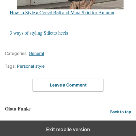
How to Style a Corset Belt and Maxi Skirt for Autumn
3 ways of styling Stiletto heels
Categories:
General
Tags:
Personal style
Leave a Comment
Olotu Funke
Back to top
Exit mobile version