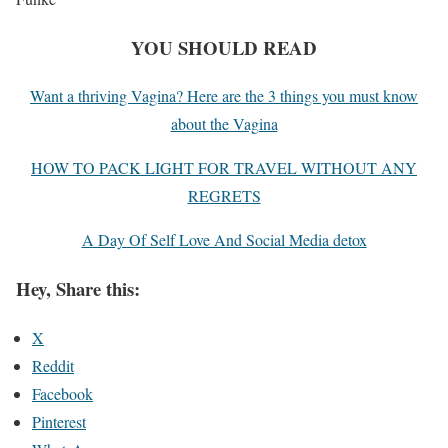
YOU SHOULD READ
Want a thriving Vagina? Here are the 3 things you must know
about the Vagina
HOW TO PACK LIGHT FOR TRAVEL WITHOUT ANY
REGRETS
A Day Of Self Love And Social Media detox
Hey, Share this:
X
Reddit
Facebook
Pinterest