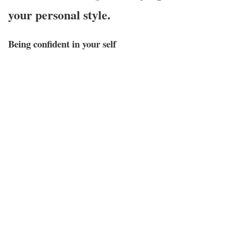
your personal style.
Being confident in your self