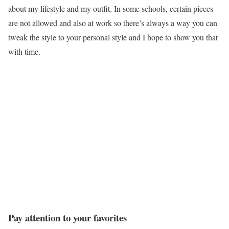
about my lifestyle and my outfit. In some schools, certain pieces
are not allowed and also at work so there’s always a way you can
tweak the style to your personal style and I hope to show you that
with time.
Pay attention to your favorites