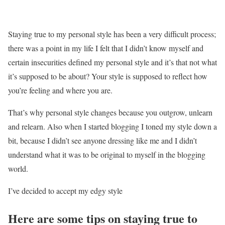
Staying true to my personal style has been a very difficult process;
there was a point in my life I felt that I didn’t know myself and
certain insecurities defined my personal style and it’s that not what
it’s supposed to be about? Your style is supposed to reflect how
you’re feeling and where you are.
That’s why personal style changes because you outgrow, unlearn
and relearn. Also when I started blogging I toned my style down a
bit, because I didn’t see anyone dressing like me and I didn’t
understand what it was to be original to myself in the blogging
world.
I’ve decided to accept my edgy style
Here are some tips on staying true to