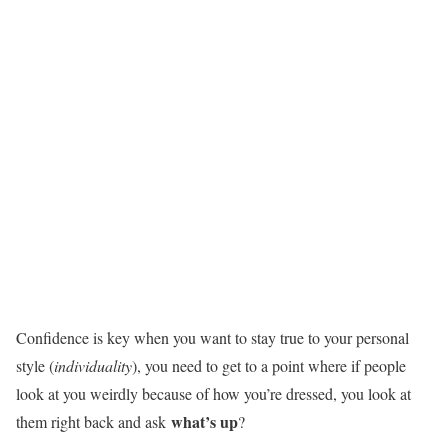
Confidence is key when you want to stay true to your personal
style (
individuality
), you need to get to a point where if people
look at you weirdly because of how you’re dressed, you look at
what’s up
them right back and ask
?