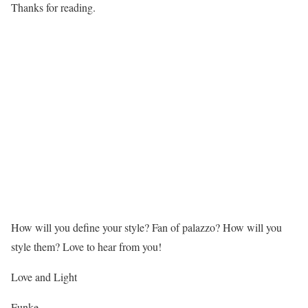
Thanks for reading.
How will you define your style? Fan of palazzo? How will you
style them? Love to hear from you!
Love and Light
Funke