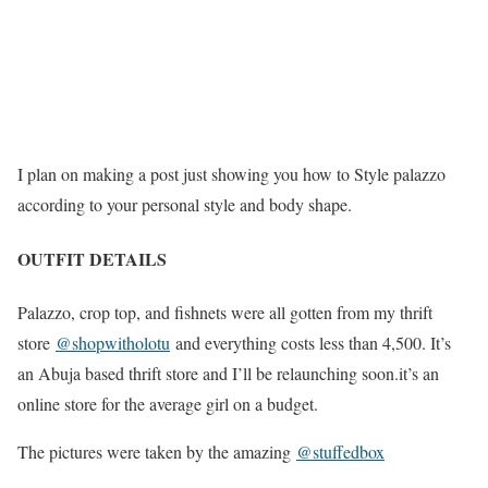
I plan on making a post just showing you how to Style palazzo
according to your personal style and body shape.
OUTFIT DETAILS
Palazzo, crop top, and fishnets were all gotten from my thrift
store
@shopwitholotu
and everything costs less than 4,500. It’s
an Abuja based thrift store and I’ll be relaunching soon.it’s an
online store for the average girl on a budget.
The pictures were taken by the amazing
@stuffedbox