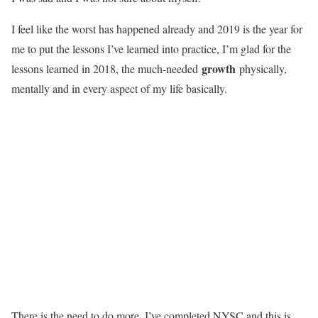
I feel like the worst has happened already and 2019 is the year for
me to put the lessons I’ve learned into practice, I’m glad for the
growth
lessons learned in 2018, the much-needed
physically,
mentally and in every aspect of my life basically.
There is the need to do more, I’ve completed NYSC and this is