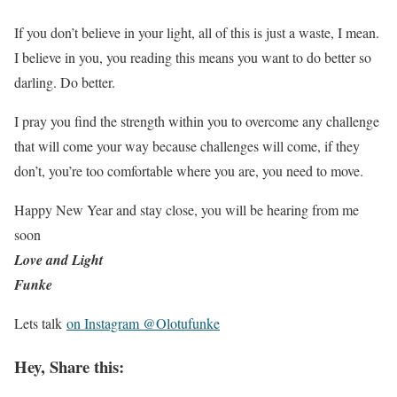
If you don’t believe in your light, all of this is just a waste, I mean.
I believe in you, you reading this means you want to do better so
darling. Do better.
I pray you find the strength within you to overcome any challenge
that will come your way because challenges will come, if they
don’t, you’re too comfortable where you are, you need to move.
Happy New Year and stay close, you will be hearing from me
soon
Love and Light
Funke
Lets talk
on Instagram @Olotufunke
Hey, Share this: