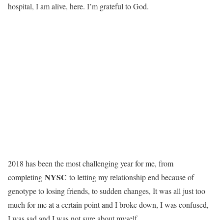
hospital, I am alive, here. I’m grateful to God.
2018 has been the most challenging year for me, from
NYSC
completing
to letting my relationship end because of
genotype to losing friends, to sudden changes, It was all just too
much for me at a certain point and I broke down, I was confused,
I was sad and I was not sure about myself.