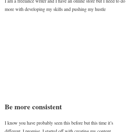
I am a freelance writer and I have an online store but I need to do
more with developing my skills and pushing my hustle
Be more consistent
I know you have probably seen this before but this time it’s
different, I promise. I started off with creating my content