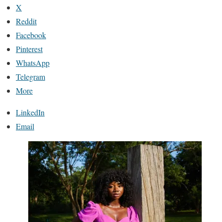
X
Reddit
Facebook
Pinterest
WhatsApp
Telegram
More
LinkedIn
Email