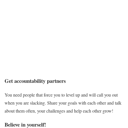
Get accountability partners
You need people that force you to level up and will call you out
when you are slacking. Share your goals with each other and talk
about them often, your challenges and help each other grow!
Believe in yourself!