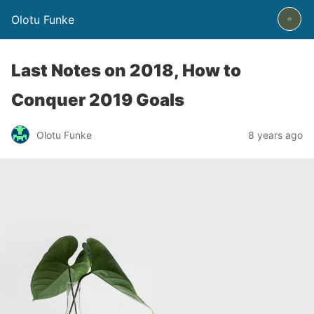
Olotu Funke
Last Notes on 2018, How to
Conquer 2019 Goals
Olotu Funke
8 years ago