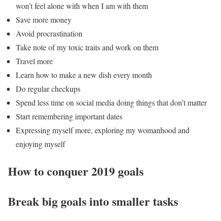
won’t feel alone with when I am with them
Save more money
Avoid procrastination
Take note of my toxic traits and work on them
Travel more
Learn how to make a new dish every month
Do regular checkups
Spend less time on social media doing things that don’t matter
Start remembering important dates
Expressing myself more, exploring my womanhood and
enjoying myself
How to conquer 2019 goals
Break big goals into smaller tasks