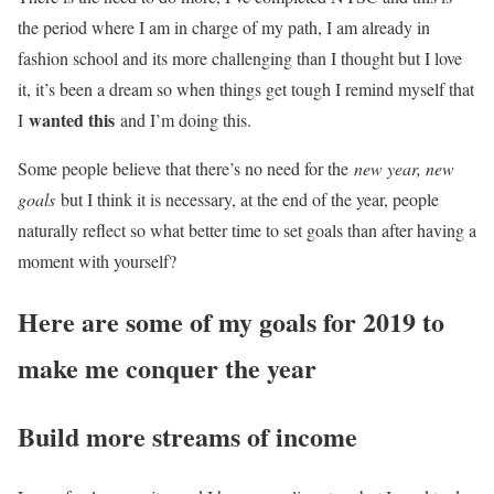
the period where I am in charge of my path, I am already in
fashion school and its more challenging than I thought but I love
it, it’s been a dream so when things get tough I remind myself that
wanted this
I
and I’m doing this.
Some people believe that there’s no need for the
new year, new
goals
but I think it is necessary, at the end of the year, people
naturally reflect so what better time to set goals than after having a
moment with yourself?
Here are some of my goals for 2019 to
make me conquer the year
Build more streams of income