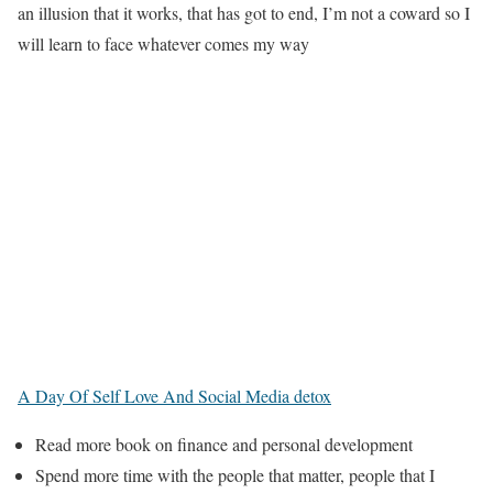
an illusion that it works, that has got to end, I’m not a coward so I
will learn to face whatever comes my way
A Day Of Self Love And Social Media detox
Read more book on finance and personal development
Spend more time with the people that matter, people that I