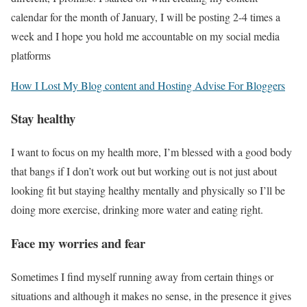
calendar for the month of January, I will be posting 2-4 times a
week and I hope you hold me accountable on my social media
platforms
How I Lost My Blog content and Hosting Advise For Bloggers
Stay healthy
I want to focus on my health more, I’m blessed with a good body
that bangs if I don’t work out but working out is not just about
looking fit but staying healthy mentally and physically so I’ll be
doing more exercise, drinking more water and eating right.
Face my worries and fear
Sometimes I find myself running away from certain things or
situations and although it makes no sense, in the presence it gives