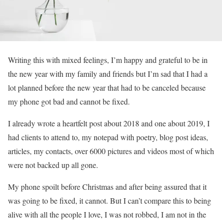
Writing this with mixed feelings, I’m happy and grateful to be in
the new year with my family and friends but I’m sad that I had a
lot planned before the new year that had to be canceled because
my phone got bad and cannot be fixed.
I already wrote a heartfelt post about 2018 and one about 2019, I
had clients to attend to, my notepad with poetry, blog post ideas,
articles, my contacts, over 6000 pictures and videos most of which
were not backed up all gone.
My phone spoilt before Christmas and after being assured that it
was going to be fixed, it cannot. But I can’t compare this to being
alive with all the people I love, I was not robbed, I am not in the