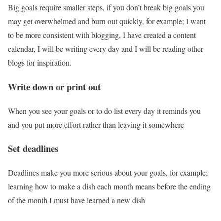
Big goals require smaller steps, if you don’t break big goals you
may get overwhelmed and burn out quickly, for example; I want
to be more consistent with blogging, I have created a content
calendar, I will be writing every day and I will be reading other
blogs for inspiration.
Write down or print out
When you see your goals or to do list every day it reminds you
and you put more effort rather than leaving it somewhere
Set
deadlines
Deadlines make you more serious about your goals, for example;
learning how to make a dish each month means before the ending
of the month I must have learned a new dish