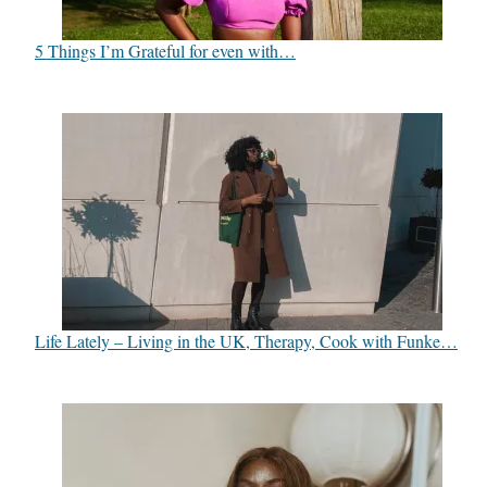
5 Things I’m Grateful for even with…
Life Lately – Living in the UK, Therapy, Cook with Funke…