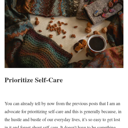
Prioritize Self-Care
You can already tell by now from the previous posts that I am an
advocate for prioritizing self-care and this is generally because, in
the hustle and bustle of our everyday lives, it’s so easy to get lost
in it and forget about self-care. It doesn’t have to be something