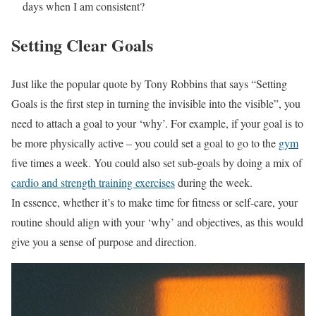
days when I am consistent?
Setting Clear Goals
Just like the popular quote by Tony Robbins that says “Setting
Goals is the first step in turning the invisible into the visible”, you
need to attach a goal to your ‘why’. For example, if your goal is to
be more physically active – you could set a goal to go to the
gym
five times a week. You could also set sub-goals by doing a mix of
cardio and strength training exercises
during the week.
In essence, whether it’s to make time for fitness or self-care, your
routine should align with your ‘why’ and objectives, as this would
give you a sense of purpose and direction.