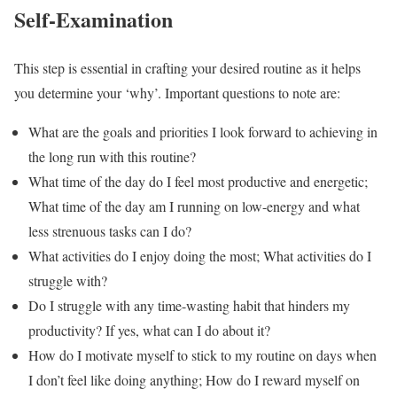
Self-Examination
This step is essential in crafting your desired routine as it helps
you determine your ‘why’. Important questions to note are:
What are the goals and priorities I look forward to achieving in
the long run with this routine?
What time of the day do I feel most productive and energetic;
What time of the day am I running on low-energy and what
less strenuous tasks can I do?
What activities do I enjoy doing the most; What activities do I
struggle with?
Do I struggle with any time-wasting habit that hinders my
productivity? If yes, what can I do about it?
How do I motivate myself to stick to my routine on days when
I don’t feel like doing anything; How do I reward myself on