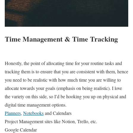
Time Management & Time Tracking
Honestly, the point of allocating time for your routine tasks and
tracking them is to ensure that you are consistent with them, hence
you need to be realistic with how much time you are willing to
allocate towards your goals (emphasis on being realistic). I love
the variety on this side, so I’d be hooking you up on physical and
digital time management options.
Planners
,
Notebooks
and Calendars
Project Management sites like Notion, Trello, etc.
Google Calendar