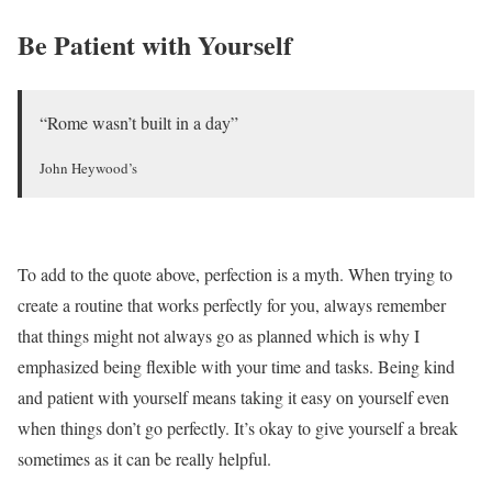
Be Patient with Yourself
“Rome wasn’t built in a day”
John Heywood’s
To add to the quote above, perfection is a myth. When trying to
create a routine that works perfectly for you, always remember
that things might not always go as planned which is why I
emphasized being flexible with your time and tasks. Being kind
and patient with yourself means taking it easy on yourself even
when things don’t go perfectly. It’s okay to give yourself a break
sometimes as it can be really helpful.