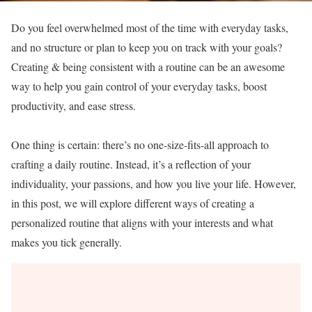
Do you feel overwhelmed most of the time with everyday tasks,
and no structure or plan to keep you on track with your goals?
Creating & being consistent with a routine can be an awesome
way to help you gain control of your everyday tasks, boost
productivity, and ease stress.
One thing is certain: there’s no one-size-fits-all approach to
crafting a daily routine. Instead, it’s a reflection of your
individuality, your passions, and how you live your life. However,
in this post, we will explore different ways of creating a
personalized routine that aligns with your interests and what
makes you tick generally.