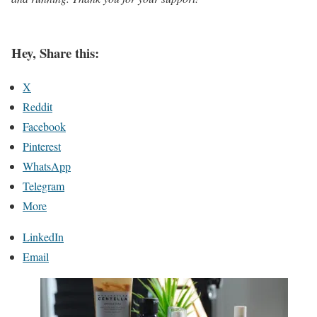
Hey, Share this:
X
Reddit
Facebook
Pinterest
WhatsApp
Telegram
More
LinkedIn
Email