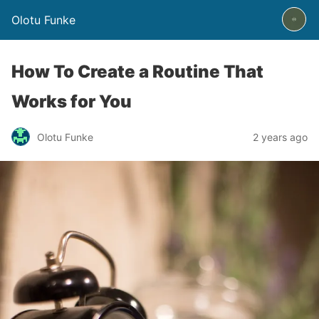
Olotu Funke
How To Create a Routine That
Works for You
Olotu Funke
2 years ago