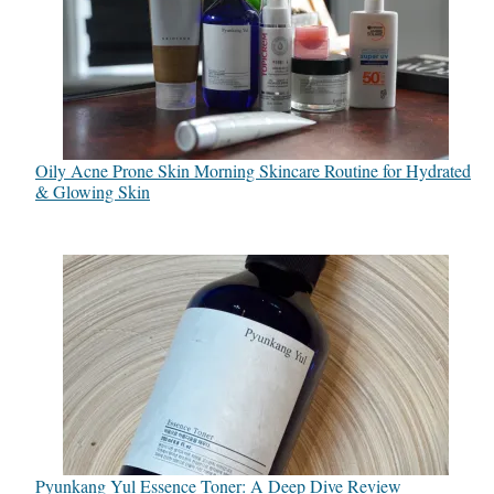
Oily Acne Prone Skin Morning Skincare Routine for Hydrated
& Glowing Skin
Pyunkang Yul Essence Toner: A Deep Dive Review