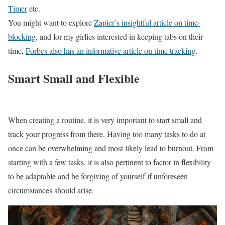
Timer
etc.
You might want to explore
Zapier’s insightful article on time-
blocking
, and for my girlies interested in keeping tabs on their
time,
Forbes also has an informative article on time tracking
.
Smart Small and Flexible
When creating a routine, it is very important to start small and
track your progress from there. Having too many tasks to do at
once can be overwhelming and most likely lead to burnout. From
starting with a few tasks, it is also pertinent to factor in flexibility
to be adaptable and be forgiving of yourself if unforeseen
circumstances should arise.