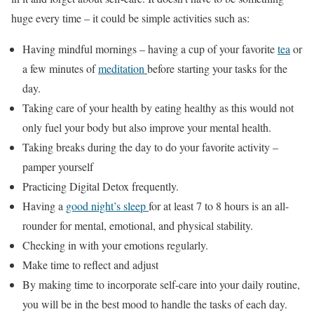
huge every time – it could be simple activities such as:
Having mindful mornings – having a cup of your favorite
tea
or
a few minutes of
meditation
before starting your tasks for the
day.
Taking care of your health by eating healthy as this would not
only fuel your body but also improve your mental health.
Taking breaks during the day to do your favorite activity –
pamper yourself
Practicing Digital Detox frequently.
Having a
good night’s sleep
for at least 7 to 8 hours is an all-
rounder for mental, emotional, and physical stability.
Checking in with your emotions regularly.
Make time to reflect and adjust
By making time to incorporate self-care into your daily routine,
you will be in the best mood to handle the tasks of each day.