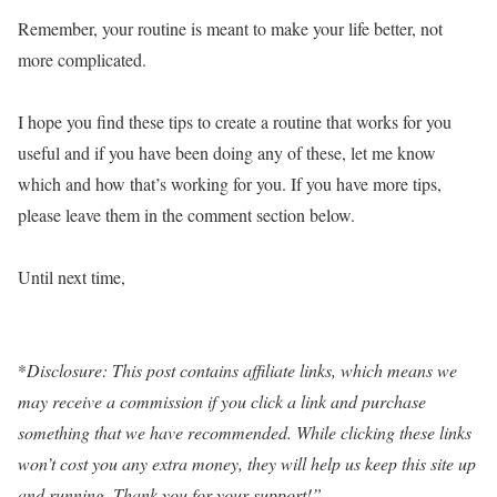
Remember, your routine is meant to make your life better, not
more complicated.
I hope you find these tips to create a routine that works for you
useful and if you have been doing any of these, let me know
which and how that’s working for you. If you have more tips,
please leave them in the comment section below.
Until next time,
*
Disclosure: This post contains affiliate links, which means we
may receive a commission if you click a link and purchase
something that we have recommended. While clicking these links
won’t cost you any extra money, they will help us keep this site up
and running. Thank you for your support!”