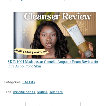
SKIN1004 Madagascar Centella Ampoule Foam Review for
Oily Acne-Prone Skin
Categories:
Life Bits
Tags:
mindful habits
,
routine
,
self care