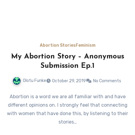
Abortion Stories
Feminism
My Abortion Story – Anonymous
Submission Ep.1
Olotu Funke
October 29, 2019
No Comments
Abortion is a word we are all familiar with and have
different opinions on. I strongly feel that connecting
with women that have done this, by listening to their
stories…