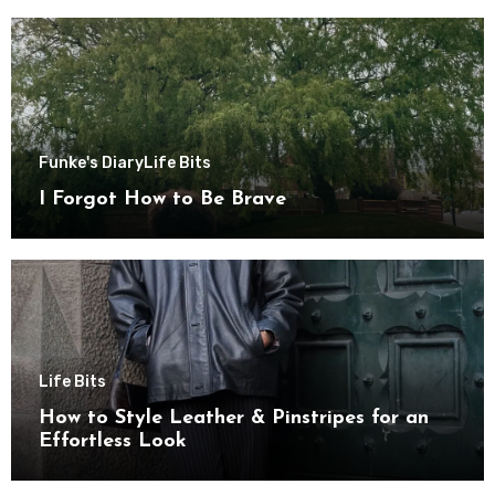
Funke's Diary
Life Bits
I Forgot How to Be Brave
Life Bits
How to Style Leather & Pinstripes for an
Effortless Look