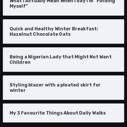
What I Actually Mean When I Say I’m “Finding
Myself”
Quick and Healthy Winter Breakfast:
Hazelnut Chocolate Oats
Being a Nigerian Lady that Might Not Want
Children
Styling blazer with a pleated skirt for
winter
My 3 Favourite Things About Daily Walks