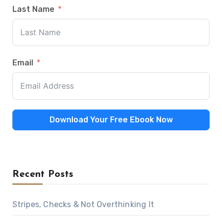
Last Name
Email
Download Your Free Ebook Now
Recent Posts
Stripes, Checks & Not Overthinking It