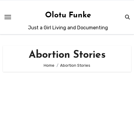
Skip
to
Olotu Funke
content
Just a Girl Living and Documenting
Abortion Stories
Home
Abortion Stories