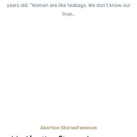
years old. “Women are like teabags. We don’t know our
true…
Abortion Stories
Feminism