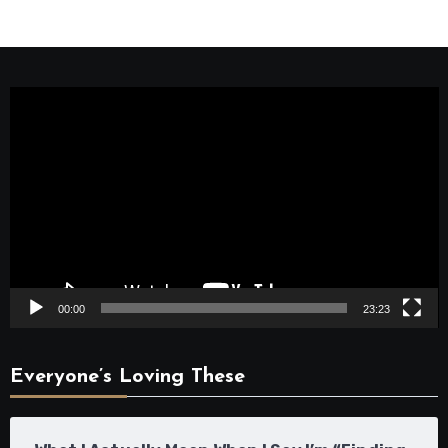
Video
Player
00:00
23:23
Everyone’s Loving These