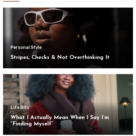
Personal Style
Stripes, Checks & Not Overthinking It
Life Bits
What I Actually Mean When I Say I’m
“Finding Myself”