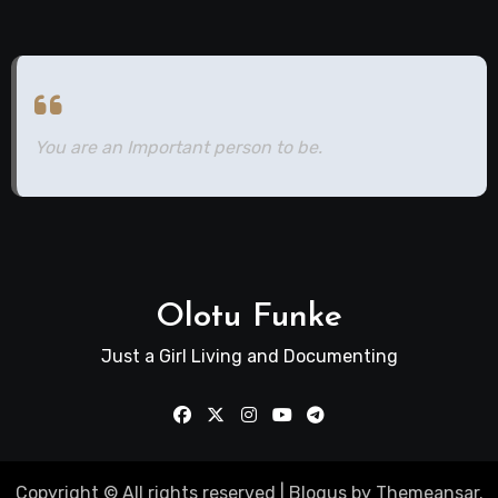
You are an Important person to be.
Olotu Funke
Just a Girl Living and Documenting
Copyright © All rights reserved
|
Blogus
by
Themeansar
.