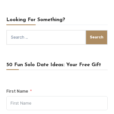
Looking For Something?
Search
for:
50 Fun Solo Date Ideas: Your Free Gift
First Name