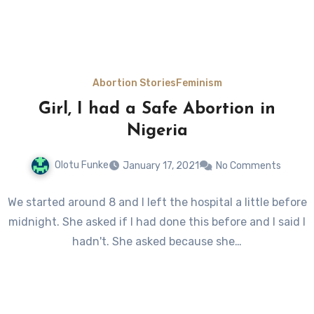
Abortion Stories
Feminism
Girl, I had a Safe Abortion in
Nigeria
Olotu Funke
January 17, 2021
No Comments
We started around 8 and I left the hospital a little before
midnight. She asked if I had done this before and I said I
hadn't. She asked because she…