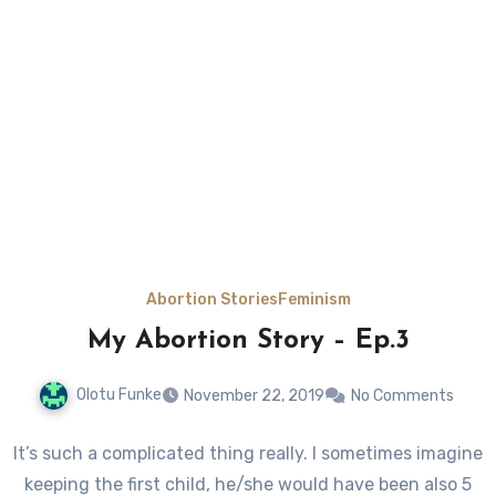
Abortion Stories
Feminism
My Abortion Story – Ep.3
Olotu Funke
November 22, 2019
No Comments
It’s such a complicated thing really. I sometimes imagine
keeping the first child, he/she would have been also 5