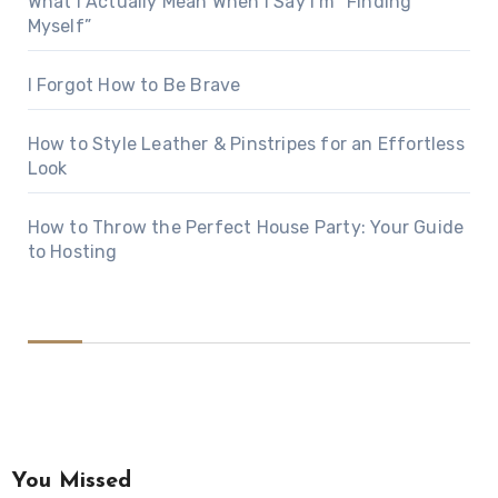
What I Actually Mean When I Say I’m “Finding
Myself”
I Forgot How to Be Brave
How to Style Leather & Pinstripes for an Effortless
Look
How to Throw the Perfect House Party: Your Guide
to Hosting
You Missed