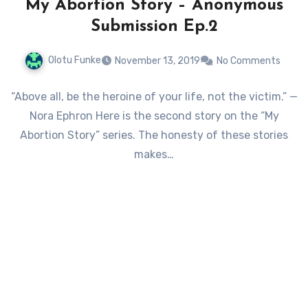
My Abortion Story – Anonymous
Submission Ep.2
Olotu Funke
November 13, 2019
No Comments
“Above all, be the heroine of your life, not the victim.” —
Nora Ephron Here is the second story on the “My
Abortion Story” series. The honesty of these stories
makes…