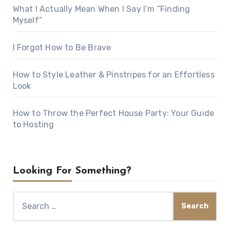
What I Actually Mean When I Say I’m “Finding
Myself”
I Forgot How to Be Brave
How to Style Leather & Pinstripes for an Effortless
Look
How to Throw the Perfect House Party: Your Guide
to Hosting
Looking For Something?
Search
for: