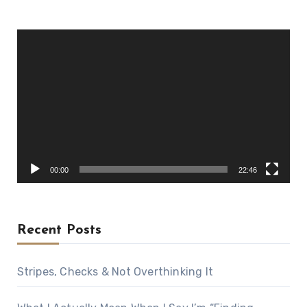
Video
Player
00:00
22:46
Recent Posts
Stripes, Checks & Not Overthinking It