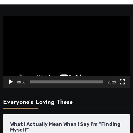
Video
Player
00:00
23:23
Everyone’s Loving These
What I Actually Mean When I Say I’m “Finding
Myself”