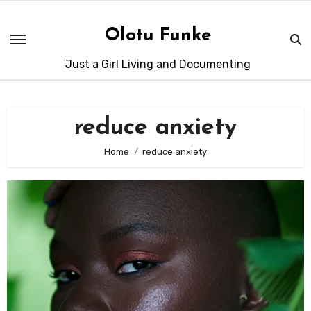
Skip
to
Olotu Funke
content
Just a Girl Living and Documenting
reduce anxiety
Home
reduce anxiety