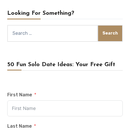
Looking For Something?
Search
for:
50 Fun Solo Date Ideas: Your Free Gift
First Name
Last Name