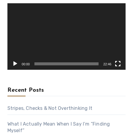
Video
Player
00:00
22:46
Recent Posts
Stripes, Checks & Not Overthinking It
What I Actually Mean When I Say I’m “Finding
Myself”