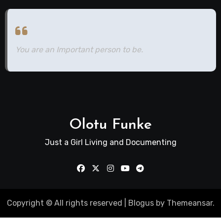
You are an Important person to be.
Olotu Funke
Just a Girl Living and Documenting
Copyright © All rights reserved
|
Blogus
by
Themeansar
.