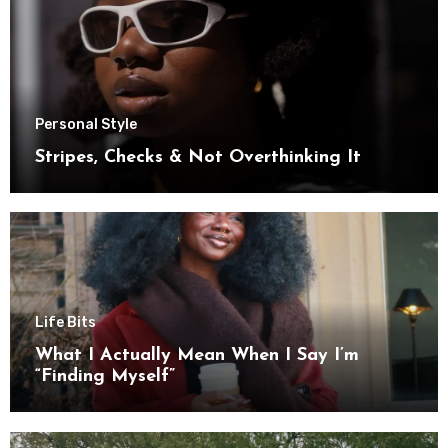
Personal Style
Stripes, Checks & Not Overthinking It
Life Bits
What I Actually Mean When I Say I’m
“Finding Myself”