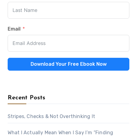
Email
Download Your Free Ebook Now
Recent Posts
Stripes, Checks & Not Overthinking It
What I Actually Mean When I Say I’m “Finding