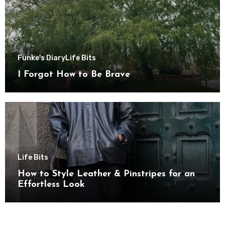
Funke's Diary
Life Bits
I Forgot How to Be Brave
Life Bits
How to Style Leather & Pinstripes for an
Effortless Look