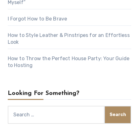
Myself”
I Forgot How to Be Brave
How to Style Leather & Pinstripes for an Effortless
Look
How to Throw the Perfect House Party: Your Guide
to Hosting
Looking For Something?
Search
for: