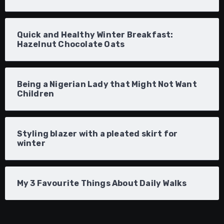
Quick and Healthy Winter Breakfast:
Hazelnut Chocolate Oats
Being a Nigerian Lady that Might Not Want
Children
Styling blazer with a pleated skirt for
winter
My 3 Favourite Things About Daily Walks