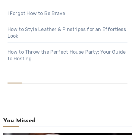
I Forgot How to Be Brave
How to Style Leather & Pinstripes for an Effortless
Look
How to Throw the Perfect House Party: Your Guide
to Hosting
You Missed