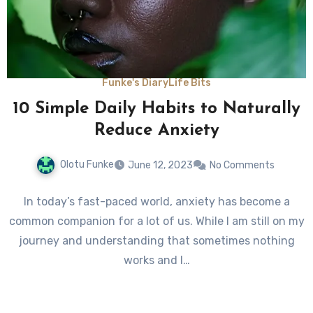
Funke's Diary
Life Bits
10 Simple Daily Habits to Naturally
Reduce Anxiety
Olotu Funke
June 12, 2023
No Comments
In today’s fast-paced world, anxiety has become a
common companion for a lot of us. While I am still on my
journey and understanding that sometimes nothing
works and I…