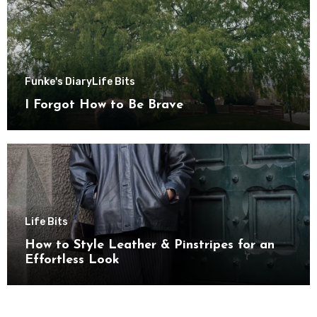
Funke's Diary
Life Bits
I Forgot How to Be Brave
Life Bits
How to Style Leather & Pinstripes for an
Effortless Look