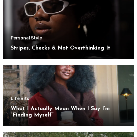
Personal Style
Stripes, Checks & Not Overthinking It
Life Bits
What I Actually Mean When I Say I’m
“Finding Myself”