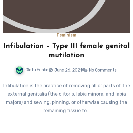
Feminism
Infibulation – Type III female genital
mutilation
Olotu Funke
June 26, 2021
No Comments
Infibulation is the practice of removing all or parts of the
external genitalia (the clitoris, labia minora, and labia
majora) and sewing, pinning, or otherwise causing the
remaining tissue to…