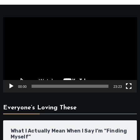
Video
Player
00:00
23:23
Everyone’s Loving These
What I Actually Mean When I Say I’m “Finding
Myself”