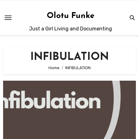
Skip
to
Olotu Funke
content
Just a Girl Living and Documenting
INFIBULATION
Home
INFIBULATION