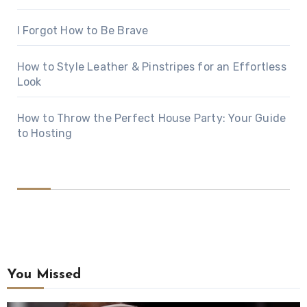
I Forgot How to Be Brave
How to Style Leather & Pinstripes for an Effortless
Look
How to Throw the Perfect House Party: Your Guide
to Hosting
You Missed