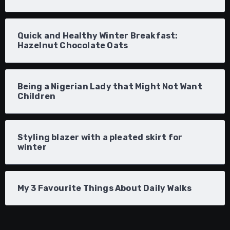
Quick and Healthy Winter Breakfast:
Hazelnut Chocolate Oats
Being a Nigerian Lady that Might Not Want
Children
Styling blazer with a pleated skirt for
winter
My 3 Favourite Things About Daily Walks