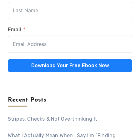
Email
Download Your Free Ebook Now
Recent Posts
Stripes, Checks & Not Overthinking It
What I Actually Mean When I Say I’m “Finding