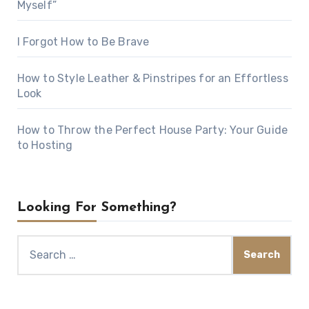
Myself”
I Forgot How to Be Brave
How to Style Leather & Pinstripes for an Effortless
Look
How to Throw the Perfect House Party: Your Guide
to Hosting
Looking For Something?
Search
for: