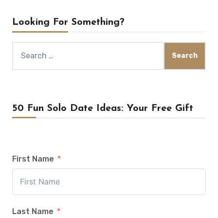
Looking For Something?
Search
for:
50 Fun Solo Date Ideas: Your Free Gift
First Name
Last Name