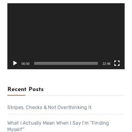
Video
Player
00:00
22:46
Recent Posts
Stripes, Checks & Not Overthinking It
What I Actually Mean When I Say I’m “Finding
Myself”