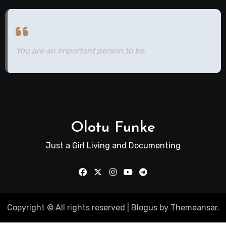
You are an Important person to be.
Olotu Funke
Just a Girl Living and Documenting
Copyright © All rights reserved
|
Blogus
by
Themeansar
.