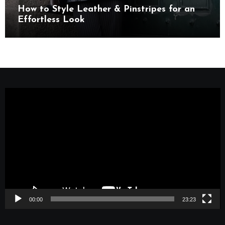
How to Style Leather & Pinstripes for an
Effortless Look
Video
Player
00:00
23:23