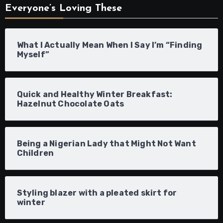
Everyone’s Loving These
What I Actually Mean When I Say I’m “Finding
Myself”
Quick and Healthy Winter Breakfast:
Hazelnut Chocolate Oats
Being a Nigerian Lady that Might Not Want
Children
Styling blazer with a pleated skirt for
winter