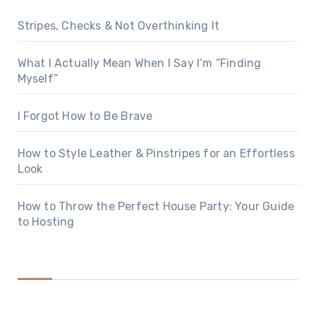
Stripes, Checks & Not Overthinking It
What I Actually Mean When I Say I’m “Finding
Myself”
I Forgot How to Be Brave
How to Style Leather & Pinstripes for an Effortless
Look
How to Throw the Perfect House Party: Your Guide
to Hosting