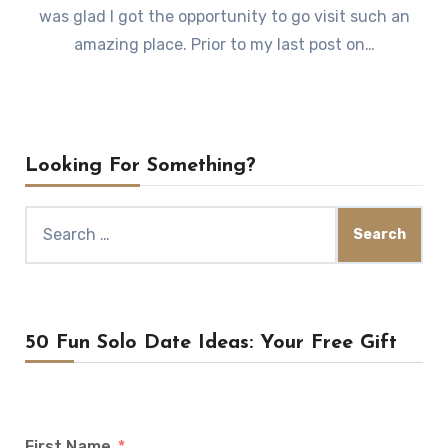
was glad I got the opportunity to go visit such an
amazing place. Prior to my last post on…
Looking For Something?
Search
for:
50 Fun Solo Date Ideas: Your Free Gift
First Name