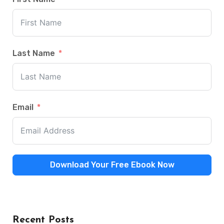
Last Name
Email
Download Your Free Ebook Now
Recent Posts