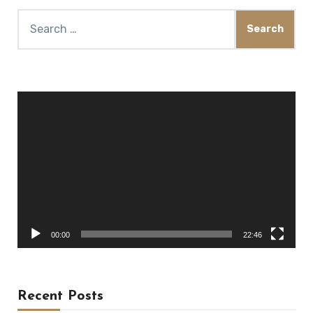
Search
for:
Video
Player
00:00
22:46
Recent Posts