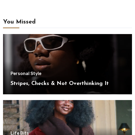
You Missed
Personal Style
Stripes, Checks & Not Overthinking It
Life Bits