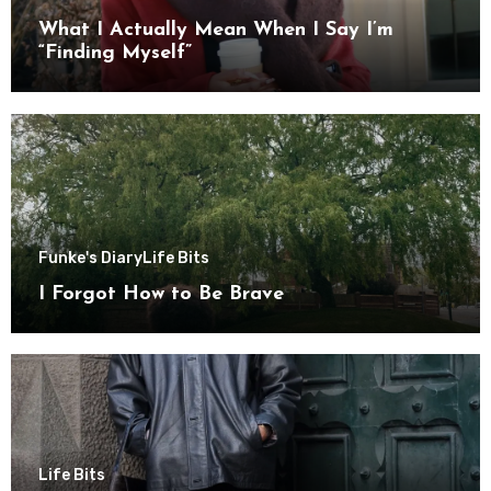
What I Actually Mean When I Say I’m
“Finding Myself”
Funke's Diary
Life Bits
I Forgot How to Be Brave
Life Bits