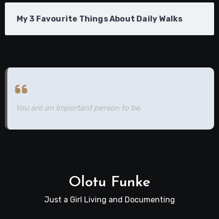
My 3 Favourite Things About Daily Walks
You are an Important person to be.
Olotu Funke
Just a Girl Living and Documenting