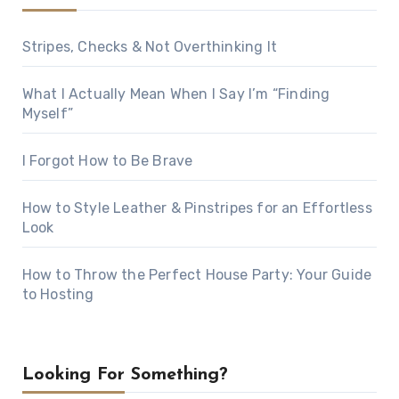
Stripes, Checks & Not Overthinking It
What I Actually Mean When I Say I’m “Finding
Myself”
I Forgot How to Be Brave
How to Style Leather & Pinstripes for an Effortless
Look
How to Throw the Perfect House Party: Your Guide
to Hosting
Looking For Something?