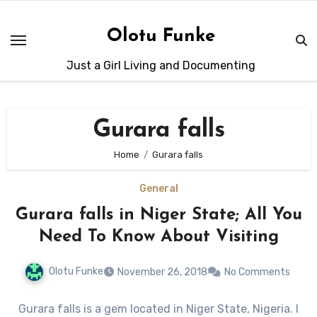
Skip
to
Olotu Funke
content
Just a Girl Living and Documenting
Gurara falls
Home
Gurara falls
General
Gurara falls in Niger State; All You
Need To Know About Visiting
Olotu Funke
November 26, 2018
No Comments
Gurara falls is a gem located in Niger State, Nigeria. I