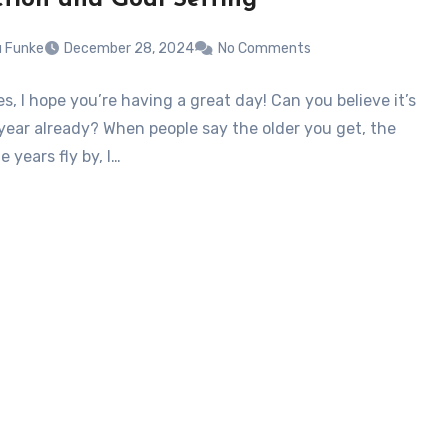
u Funke
December 28, 2024
No Comments
s, I hope you’re having a great day! Can you believe it’s
year already? When people say the older you get, the
e years fly by, I…