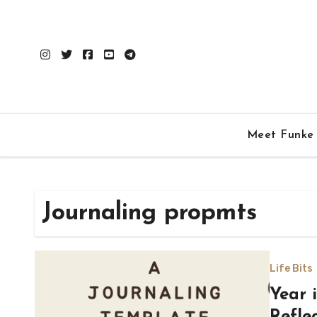
Skip
to
content
Meet Funke
Journaling propmts
Life Bits
Year 
Refle