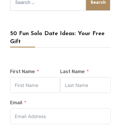
for:
50 Fun Solo Date Ideas: Your Free
Gift
First Name
Last Name
Email