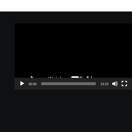
Video
Player
00:00
23:23