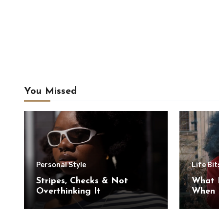
You Missed
Personal Style
Life Bit
Stripes, Checks & Not
What 
Overthinking It
When I
Myself