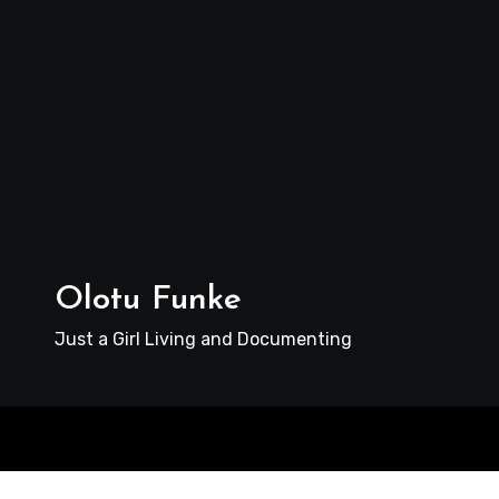
Olotu Funke
Just a Girl Living and Documenting