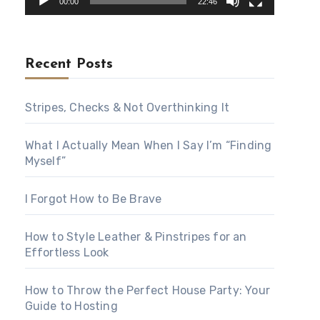
00:00
22:46
Recent Posts
Stripes, Checks & Not Overthinking It
What I Actually Mean When I Say I’m “Finding
Myself”
I Forgot How to Be Brave
How to Style Leather & Pinstripes for an
Effortless Look
How to Throw the Perfect House Party: Your
Guide to Hosting