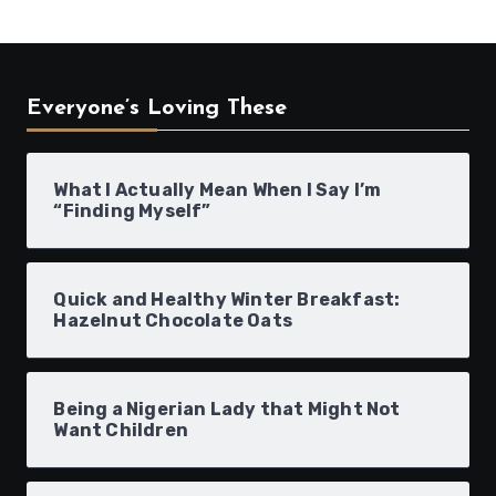
Everyone’s Loving These
What I Actually Mean When I Say I’m
“Finding Myself”
Quick and Healthy Winter Breakfast:
Hazelnut Chocolate Oats
Being a Nigerian Lady that Might Not
Want Children