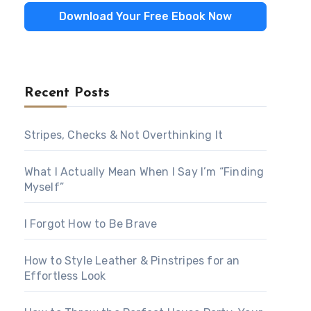
Download Your Free Ebook Now
Recent Posts
Stripes, Checks & Not Overthinking It
What I Actually Mean When I Say I’m “Finding
Myself”
I Forgot How to Be Brave
How to Style Leather & Pinstripes for an
Effortless Look