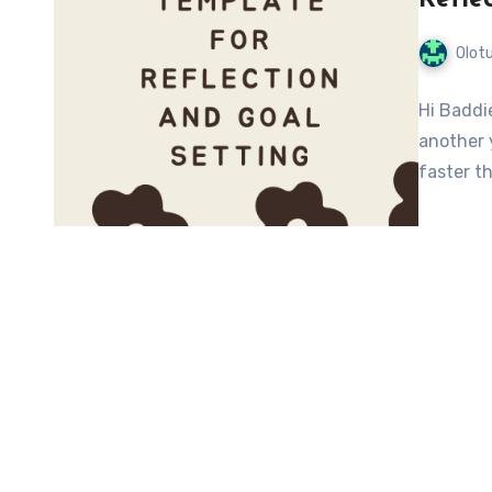
Olot
Hi Baddie
another 
faster th