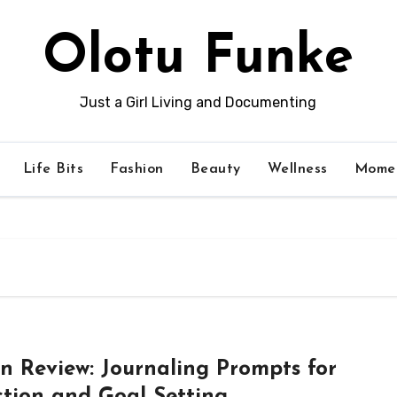
Olotu Funke
Just a Girl Living and Documenting
Life Bits
Fashion
Beauty
Wellness
Momen
in Review: Journaling Prompts for
ction and Goal Setting