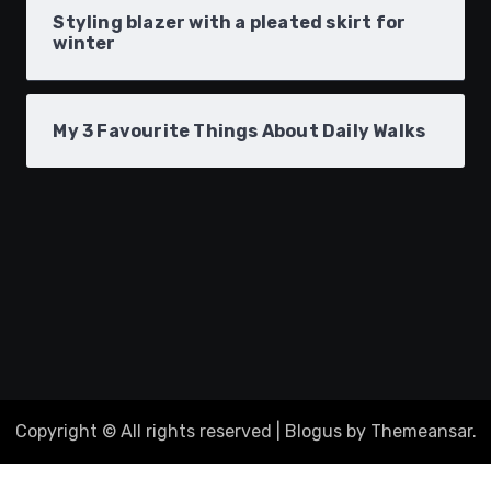
Styling blazer with a pleated skirt for
winter
My 3 Favourite Things About Daily Walks
Copyright © All rights reserved
|
Blogus
by
Themeansar
.