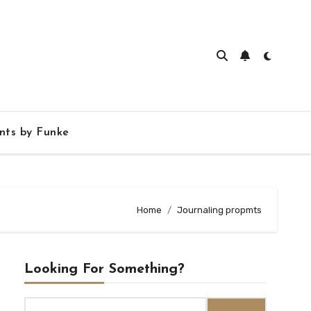
ts by Funke
Home
Journaling propmts
Looking For Something?
Search