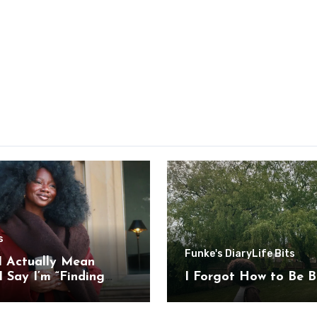
s
Funke's Diary
Life Bits
I Actually Mean
 Say I’m “Finding
I Forgot How to Be B
”