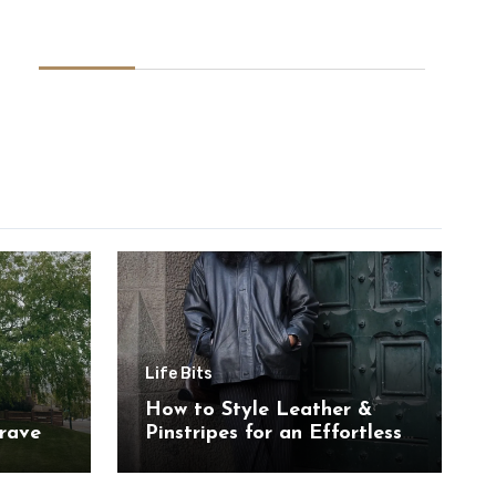
Life Bits
How to Style Leather &
rave
Pinstripes for an Effortless
Look