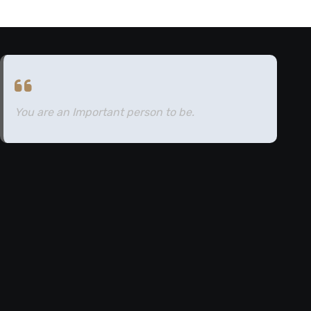
You are an Important person to be.