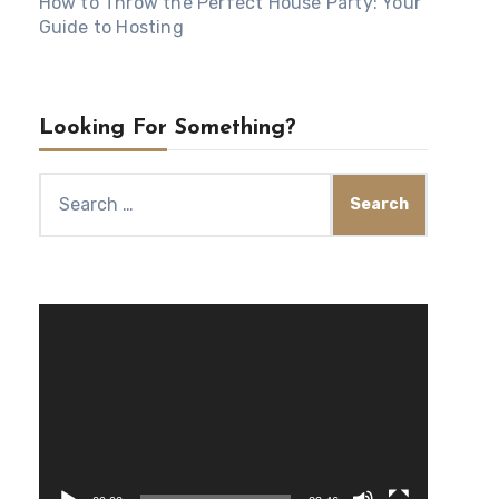
How to Throw the Perfect House Party: Your
Guide to Hosting
Looking For Something?
Search
for:
Video
Player