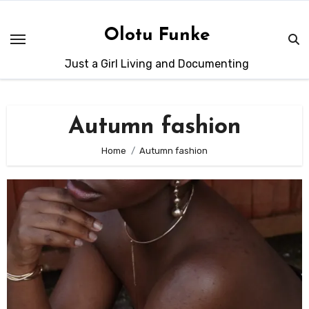
Skip
to
Olotu Funke
content
Just a Girl Living and Documenting
Autumn fashion
Home
Autumn fashion