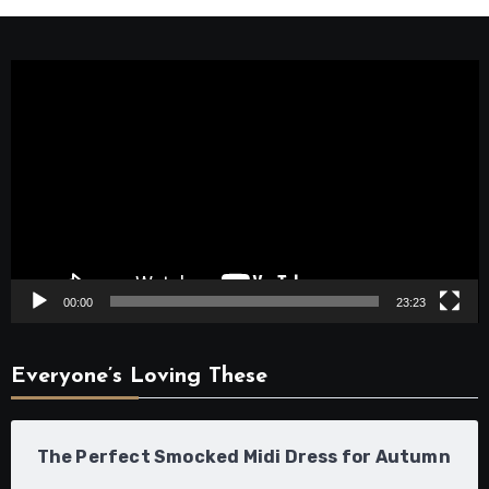
Video
Player
00:00
23:23
Everyone’s Loving These
The Perfect Smocked Midi Dress for Autumn