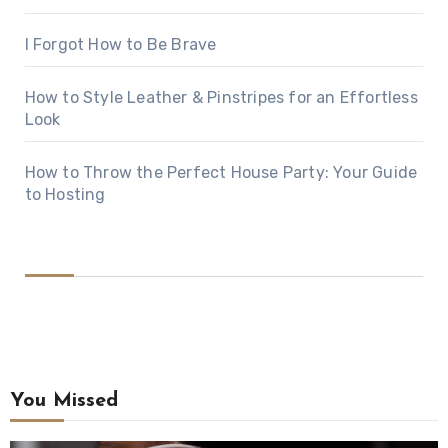
I Forgot How to Be Brave
How to Style Leather & Pinstripes for an Effortless
Look
How to Throw the Perfect House Party: Your Guide
to Hosting
You Missed