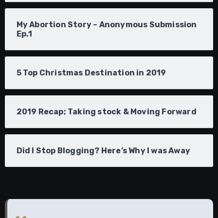
My Abortion Story – Anonymous Submission
Ep.1
5 Top Christmas Destination in 2019
2019 Recap; Taking stock & Moving Forward
Did I Stop Blogging? Here’s Why I was Away