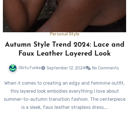
Personal Style
Autumn Style Trend 2024: Lace and
Faux Leather Layered Look
Olotu Funke
September 12, 2024
No Comments
When it comes to creating an edgy and feminine outfit,
this layered look embodies everything I love about
summer-to-autumn transition fashion. The centerpiece
is a sleek, faux leather strapless dress,…