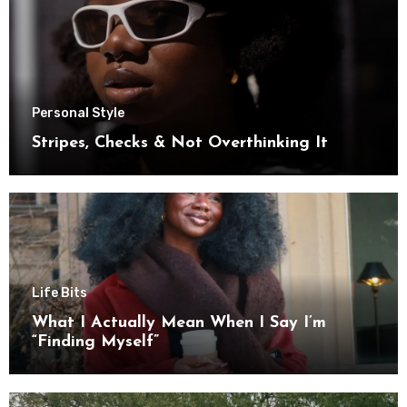
Personal Style
Stripes, Checks & Not Overthinking It
Life Bits
What I Actually Mean When I Say I’m
“Finding Myself”