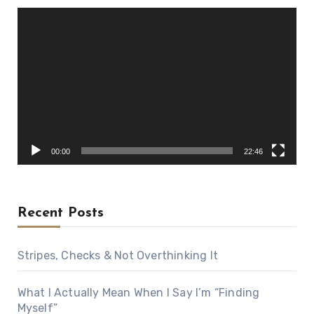
Video
Player
00:00
22:46
Recent Posts
Stripes, Checks & Not Overthinking It
What I Actually Mean When I Say I’m “Finding
Myself”