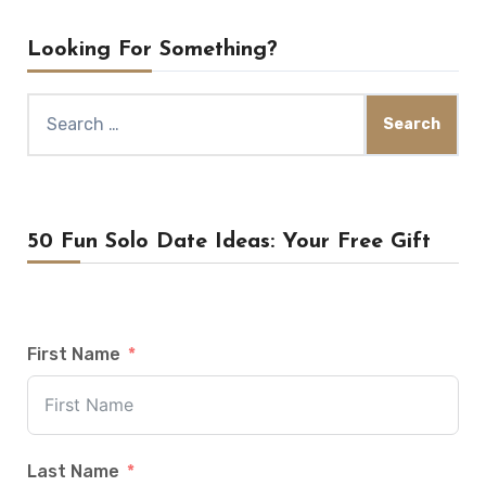
Looking For Something?
Search
for:
50 Fun Solo Date Ideas: Your Free Gift
First Name
Last Name