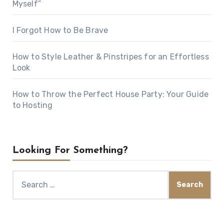
Myself”
I Forgot How to Be Brave
How to Style Leather & Pinstripes for an Effortless
Look
How to Throw the Perfect House Party: Your Guide
to Hosting
Looking For Something?
Search
for: