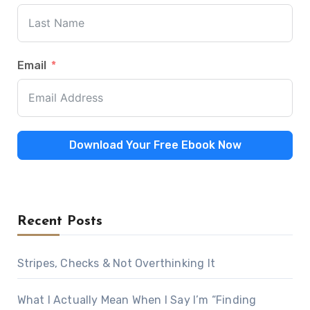
Email
Download Your Free Ebook Now
Recent Posts
Stripes, Checks & Not Overthinking It
What I Actually Mean When I Say I’m “Finding