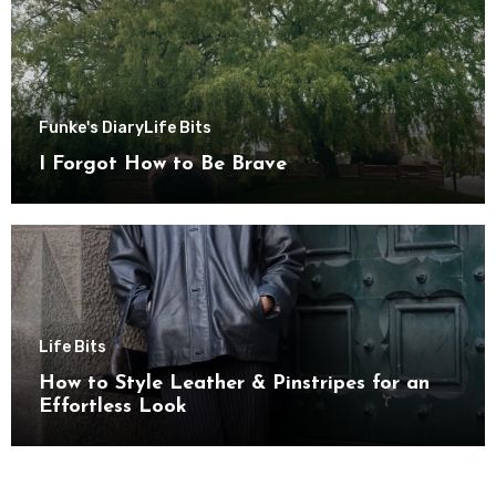
Funke's Diary
Life Bits
I Forgot How to Be Brave
Life Bits
How to Style Leather & Pinstripes for an
Effortless Look