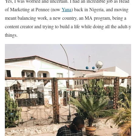
Yes, I was worried and uncertain. I had an incredible job as Head
of Marketing at Pennee (now
Yana
) back in Nigeria, and moving
meant balancing work, a new country, an MA program, being a
content creator and trying to build a life while doing all the adult-y
things.