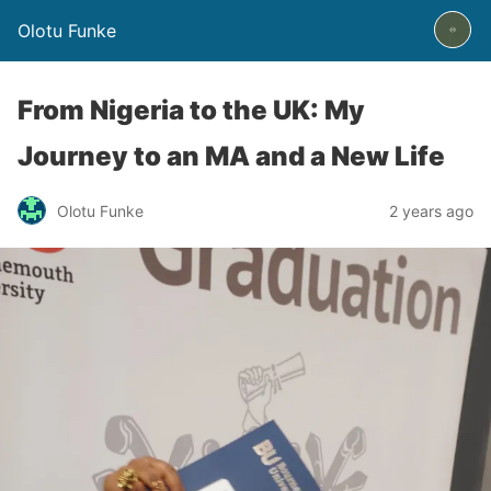
Olotu Funke
From Nigeria to the UK: My
Journey to an MA and a New Life
Olotu Funke
2 years ago