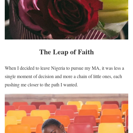
The Leap of Faith
When I decided to leave Nigeria to pursue my MA, it was less a
single moment of decision and more a chain of little ones, each
pushing me closer to the path I wanted.