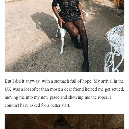
But I did it anyway, with a stomach full of hope. My arrival in the
UK was a lot softer than most; a dear friend helped me get settled,
moving me into my new place and showing me the ropes. I
couldn’t have asked for a better start.