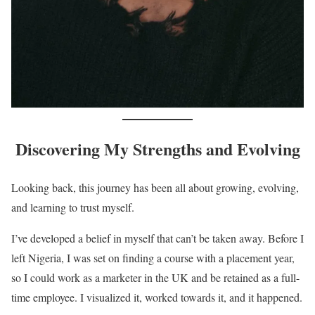
Discovering My Strengths and Evolving
Looking back, this journey has been all about growing, evolving,
and learning to trust myself.
I’ve developed a belief in myself that can’t be taken away. Before I
left Nigeria, I was set on finding a course with a placement year,
so I could work as a marketer in the UK and be retained as a full-
time employee. I visualized it, worked towards it, and it happened.