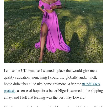
I chose the UK because I wanted a place that would give me a
quality education, something I could use globally, and… well,
home didn’t feel quite like home anymore. After the
#EndSARS
protests
, a sense of hope for a better Nigeria seemed to be slipping
away, and I felt that leaving was the best way forward.