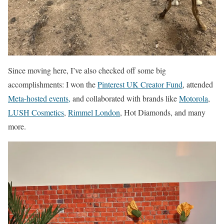
Since moving here, I’ve also checked off some big
accomplishments: I won the
Pinterest UK Creator Fund
, attended
Meta-hosted events,
and collaborated with brands like
Motorola
,
LUSH Cosmetics
,
Rimmel London
, Hot Diamonds, and many
more.