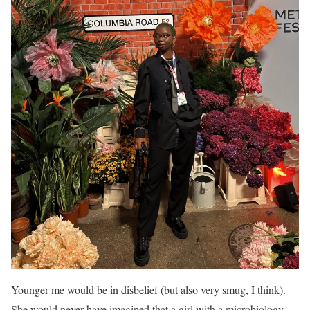
Younger me would be in disbelief (but also very smug, I think).
She would never have imagined that a girl with a microbiology