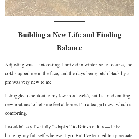
Building a New Life and Finding
Balance
Adjusting was… interesting. I arrived in winter, so, of course, the
cold slapped me in the face, and the days being pitch black by 5
pm was very new to me.
I struggled (shoutout to my low iron levels), but I started crafting
new routines to help me feel at home. I’m a tea girl now, which is
comforting.
I wouldn’t say I’ve fully “adapted” to British culture—I like
bringing my full self wherever I go. But I’ve learned to appreciate