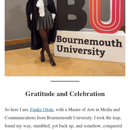
Gratitude and Celebration
So here I am,
Funke Olotu
, with a Master of Arts in Media and
Communications from Bournemouth University. I took the leap,
found my way, stumbled, got back up, and somehow, conquered