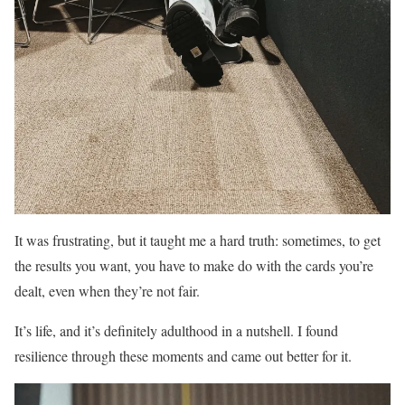
It was frustrating, but it taught me a hard truth: sometimes, to get
the results you want, you have to make do with the cards you’re
dealt, even when they’re not fair.
It’s life, and it’s definitely adulthood in a nutshell. I found
resilience through these moments and came out better for it.