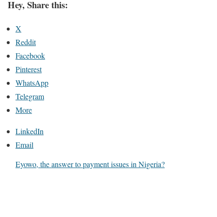
Hey, Share this:
X
Reddit
Facebook
Pinterest
WhatsApp
Telegram
More
LinkedIn
Email
Eyowo, the answer to payment issues in Nigeria?