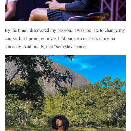
By the time I discovered my passion, it was too late to change my
course, but I promised myself I’d pursue a master’s in media
someday. And finally, that “someday” came.