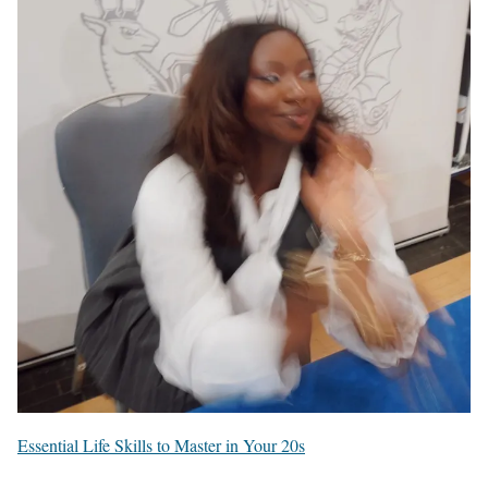
Essential Life Skills to Master in Your 20s