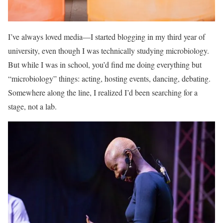
I’ve always loved media—I started blogging in my third year of
university, even though I was technically studying microbiology.
But while I was in school, you’d find me doing everything but
“microbiology” things: acting, hosting events, dancing, debating.
Somewhere along the line, I realized I’d been searching for a
stage, not a lab.