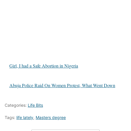
Girl, I had a Safe Abortion in Nigeria
Abuja Police Raid On Women Protest, What Went Down
Categories:
Life Bits
Tags:
life lately
,
Masters degree