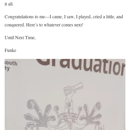
it all.
Congratulations to me—I came, I saw, I played, cried a little, and
conquered. Here’s to whatever comes next!
Until Next Time,
Funke