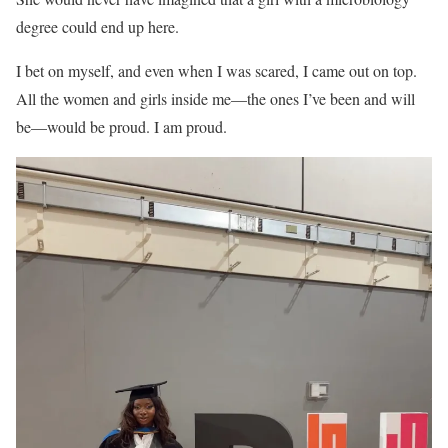
degree could end up here.
I bet on myself, and even when I was scared, I came out on top.
All the women and girls inside me—the ones I’ve been and will
be—would be proud. I am proud.