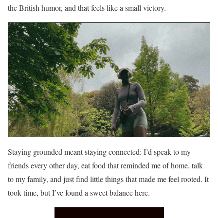
the British humor, and that feels like a small victory.
Staying grounded meant staying connected: I’d speak to my
friends every other day, eat food that reminded me of home, talk
to my family, and just find little things that made me feel rooted. It
took time, but I’ve found a sweet balance here.