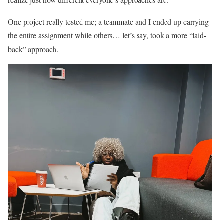
One project really tested me; a teammate and I ended up carrying
the entire assignment while others… let’s say, took a more “laid-
back” approach.