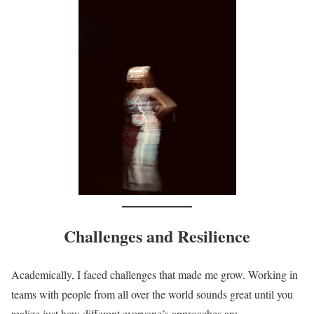
Challenges and Resilience
Academically, I faced challenges that made me grow. Working in
teams with people from all over the world sounds great until you
realize just how different everyone’s approaches are.